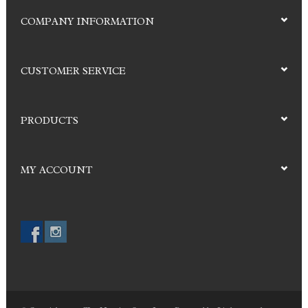
COMPANY INFORMATION
CUSTOMER SERVICE
PRODUCTS
MY ACCOUNT