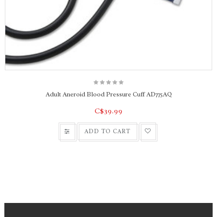
Adult Aneroid Blood Pressure Cuff AD775AQ
C$39.99
ADD TO CART