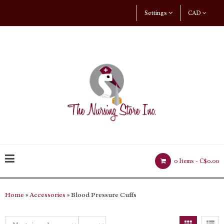
Settings
CAD
0 Items -
C$0.00
Home
»
Accessories
» Blood Pressure Cuffs