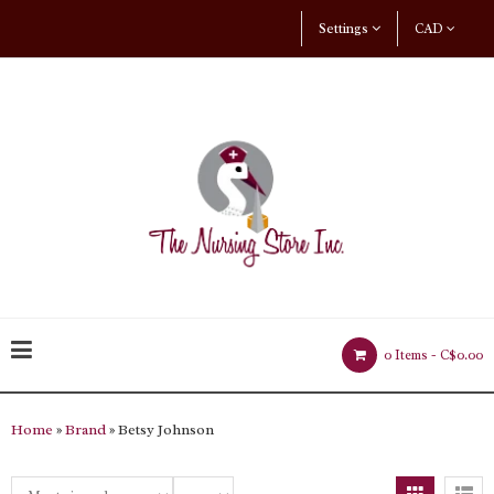
Settings
CAD
0 Items -
C$0.00
Home
»
Brand
» Betsy Johnson