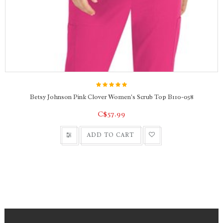
Betsy Johnson Pink Clover Women's Scrub Top B110-058
C$57.99
ADD TO CART