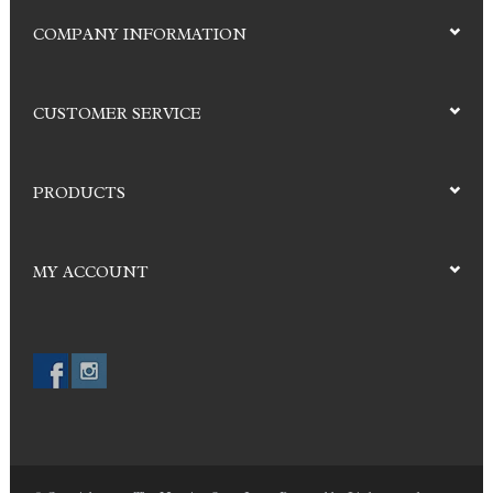
COMPANY INFORMATION
CUSTOMER SERVICE
PRODUCTS
MY ACCOUNT