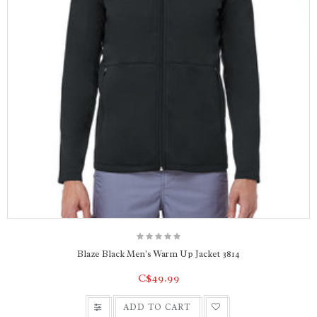
Blaze Black Men's Warm Up Jacket 3814
C$49.99
ADD TO CART