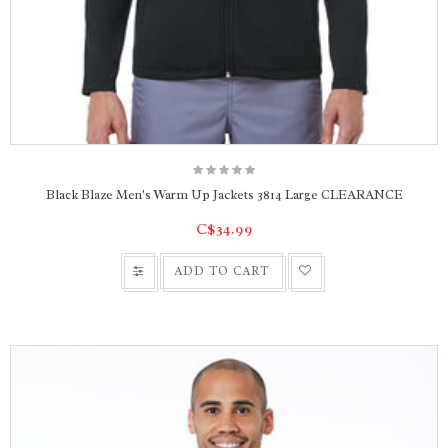
Black Blaze Men's Warm Up Jackets 3814 Large CLEARANCE
C$34.99
ADD TO CART