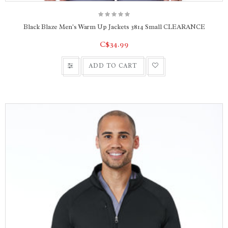
Black Blaze Men's Warm Up Jackets 3814 Small CLEARANCE
C$34.99
ADD TO CART