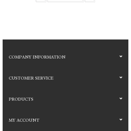
COMPANY INFORMATION
CUSTOMER SERVICE
PRODUCTS
MY ACCOUNT