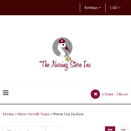
Settings
CAD
0 Items -
C$0.00
Home
»
Men
»
Scrub Tops
» Warm Up Jackets