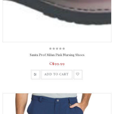
Sanita Prof Milan Pink Nursing Shoes
C$99.99
ADD TO CART