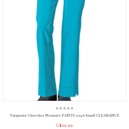
Turquoise Cherokee Women's PANTS 1124A Small CLEARANCE
C$29.99