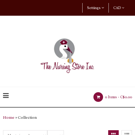
Settings
CAD
0 Items -
C$0.00
Home
» Collection