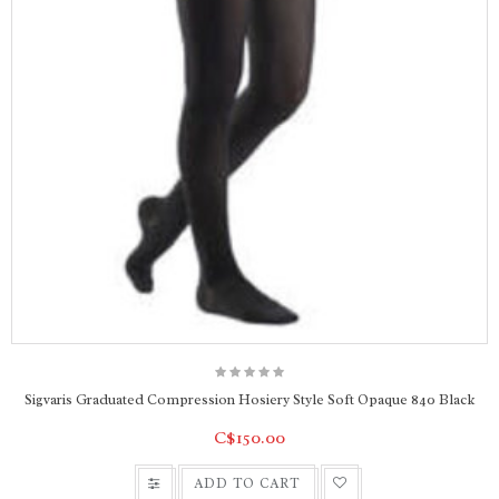
Sigvaris Graduated Compression Hosiery Style Soft Opaque 840 Black
C$150.00
ADD TO CART