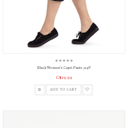
Black Women's Capri Pants 314P
C$19.99
ADD TO CART