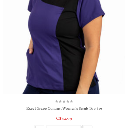
Excel Grape Contrast Women's Scrub Top 619
C$42.99