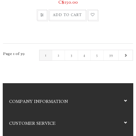
C$150.00
ADD TO CART
Page 1 of 39
1
2
3
4
5
39
COMPANY INFORMATION
CUSTOMER SERVICE