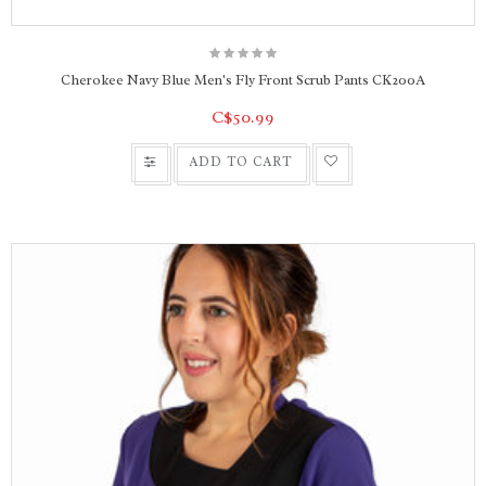
Cherokee Navy Blue Men's Fly Front Scrub Pants CK200A
C$50.99
ADD TO CART