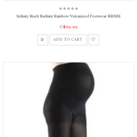
Infinity Rush Radiant Rainbow Vulcanized Footwear RRMM
C$69.99
ADD TO CART