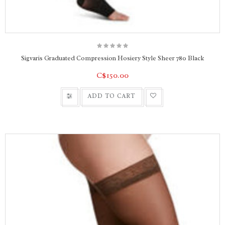
Sigvaris Graduated Compression Hosiery Style Sheer 780 Black
C$150.00
ADD TO CART