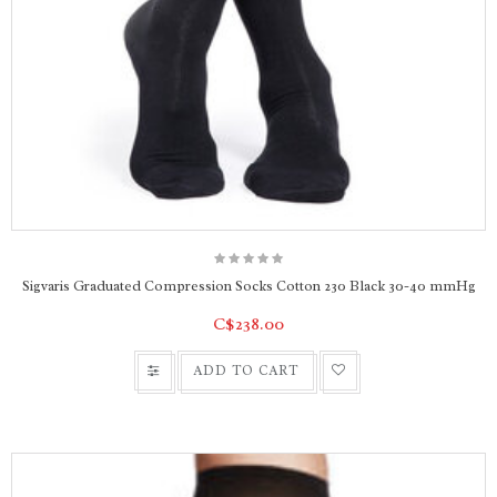
Sigvaris Graduated Compression Socks Cotton 230 Black 30-40 mmHg
C$238.00
ADD TO CART