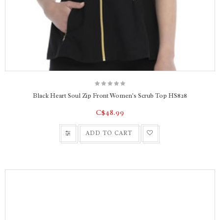
Black Heart Soul Zip Front Women's Scrub Top HS828
C$48.99
ADD TO CART