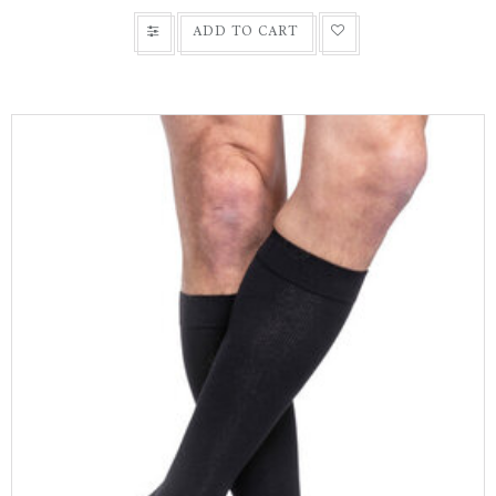
ADD TO CART