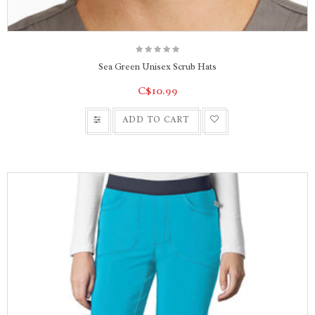
Sea Green Unisex Scrub Hats
C$10.99
ADD TO CART