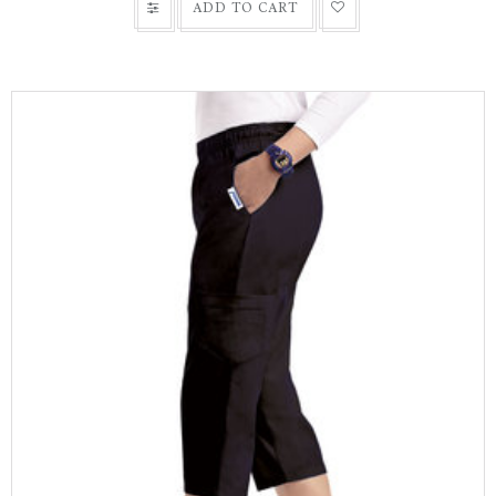
ADD TO CART