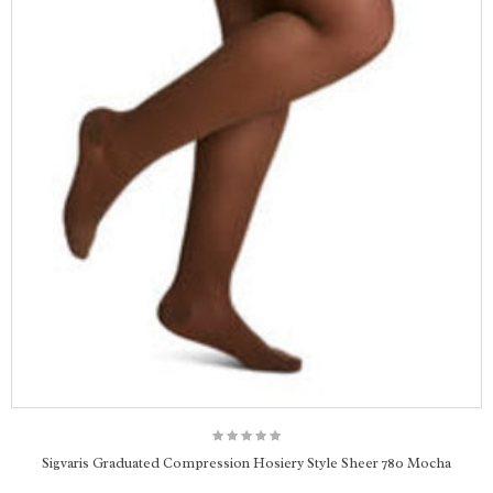
Sigvaris Graduated Compression Hosiery Style Sheer 780 Mocha