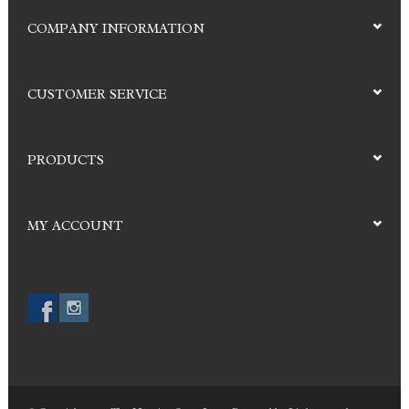
COMPANY INFORMATION
CUSTOMER SERVICE
PRODUCTS
MY ACCOUNT