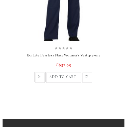
Koi Lite Fearless Navy Women's Vest 454-012
C$52.99
ADD TO CART