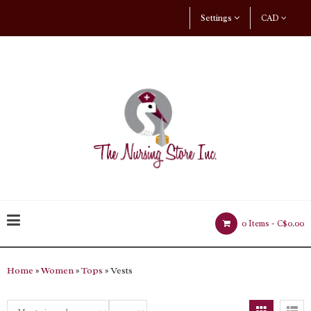
Settings
CAD
0 Items -
C$0.00
Home
»
Women
»
Tops
» Vests