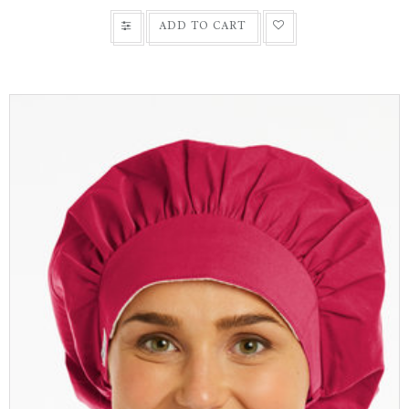
ADD TO CART