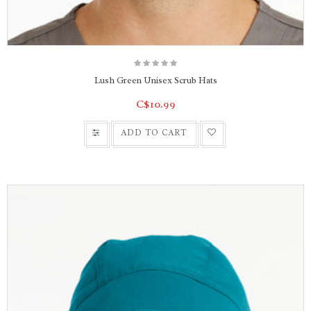
Lush Green Unisex Scrub Hats
C$10.99
ADD TO CART