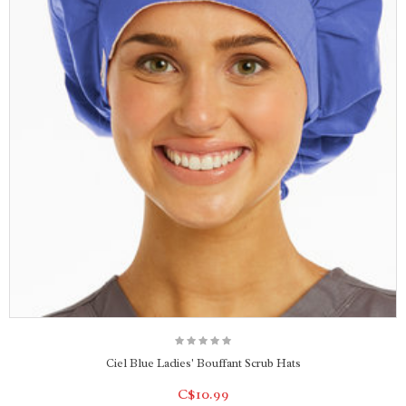
Ciel Blue Ladies' Bouffant Scrub Hats
C$10.99