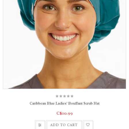
Caribbean Blue Ladies' Bouffant Scrub Hat
C$10.99
ADD TO CART