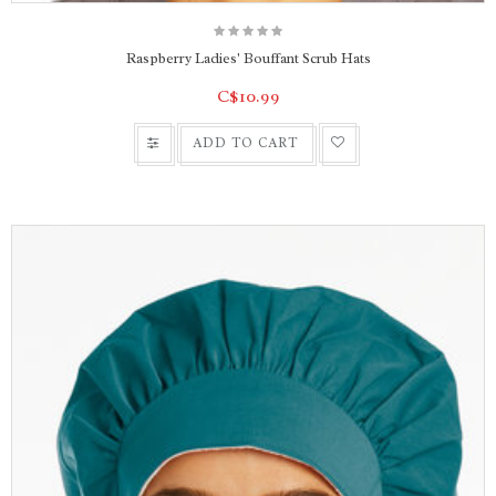
Raspberry Ladies' Bouffant Scrub Hats
C$10.99
ADD TO CART