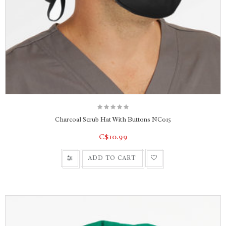
Charcoal Scrub Hat With Buttons NC015
C$10.99
ADD TO CART