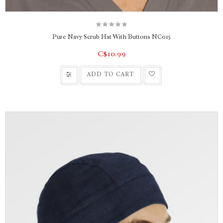
Pure Navy Scrub Hat With Buttons NC015
C$10.99
ADD TO CART