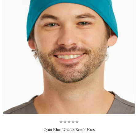
Cyan Blue Unisex Scrub Hats