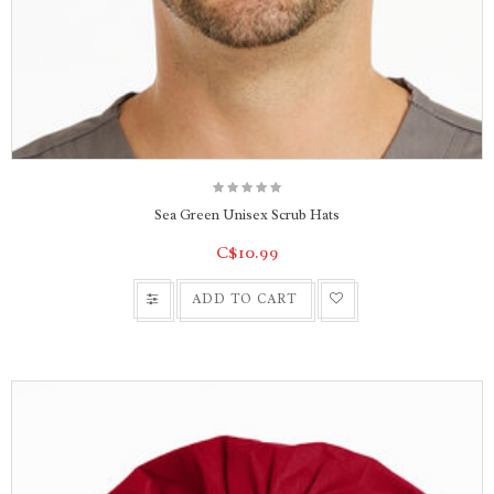
Sea Green Unisex Scrub Hats
C$10.99
ADD TO CART