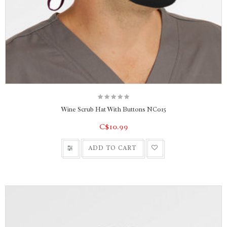
Wine Scrub Hat With Buttons NC015
C$10.99
ADD TO CART