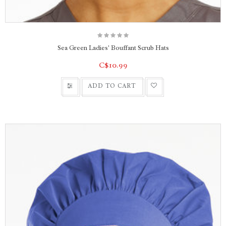
Sea Green Ladies' Bouffant Scrub Hats
C$10.99
ADD TO CART