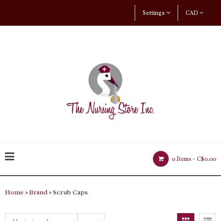
Settings
CAD
0 Items -
C$0.00
Home
»
Brand
» Scrub Caps