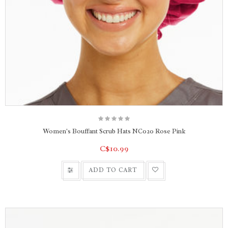
Women's Bouffant Scrub Hats NC020 Rose Pink
C$10.99
ADD TO CART