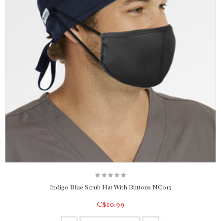
Indigo Blue Scrub Hat With Buttons NC015
C$10.99