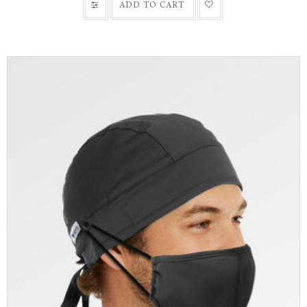
ADD TO CART