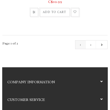
C$10.99
ADD TO CART
Page 1 of 2
1
2
COMPANY INFORMATION
CUSTOMER SERVICE