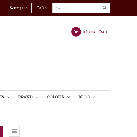
Settings
CAD
0 Items -
C$0.00
ES
BRAND
COLOUR
BLOG