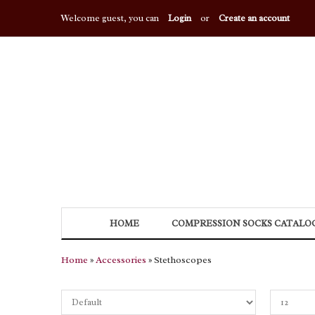
Welcome guest, you can
Login
or
Create an account
HOME
COMPRESSION SOCKS CATALO
Home
»
Accessories
» Stethoscopes