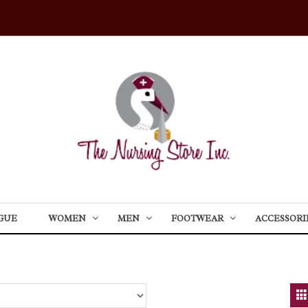
GUE
WOMEN
MEN
FOOTWEAR
ACCESSORI