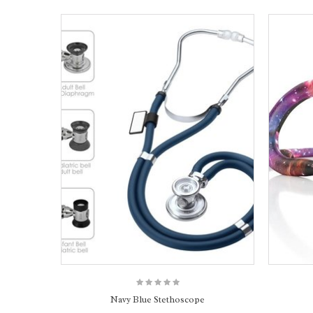
Navy Blue Stethoscope