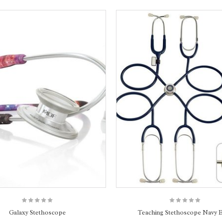
Galaxy Stethoscope
Teaching Stethoscope Navy 