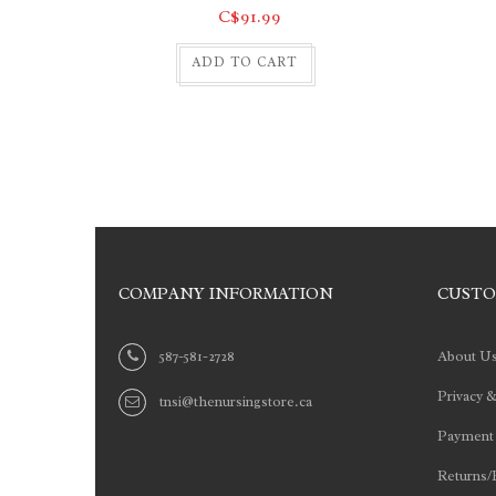
C$91.99
ADD TO CART
COMPANY INFORMATION
CUSTO
587-581-2728
About U
Privacy &
tnsi@thenursingstore.ca
Payment
Returns/