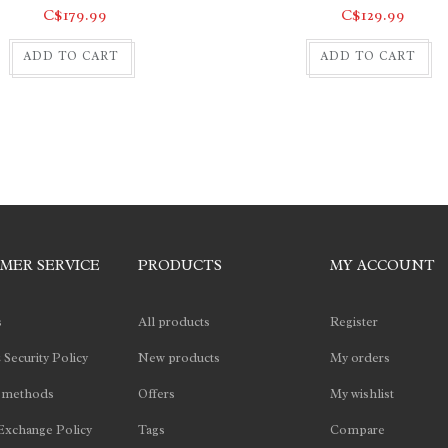
C$179.99
C$129.99
ADD TO CART
ADD TO CART
MER SERVICE
PRODUCTS
MY ACCOUNT
s
All products
Register
 Security Policy
New products
My orders
 methods
Offers
My wishlist
Exchange Policy
Tags
Compare