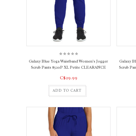
Galaxy Blue Yoga Waistband Women's Jogger
Galaxy B
Scrub Pants 8520P XL Petite CLEARANCE
Scrub Pa
C$29.99
ADD TO CART