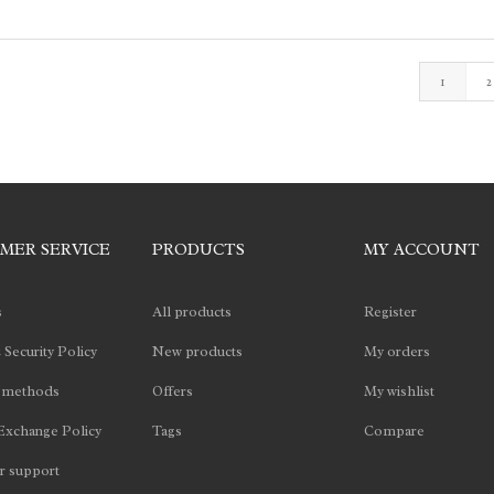
1
2
MER SERVICE
PRODUCTS
MY ACCOUNT
s
All products
Register
 Security Policy
New products
My orders
 methods
Offers
My wishlist
Exchange Policy
Tags
Compare
 support