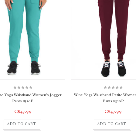
ue Yoga Waistband Women's Jogger
Wine Yoga Waistband Petite Women
Pants 8520P
Pants 8520P
C$47.99
C$47.99
ADD TO CART
ADD TO CART