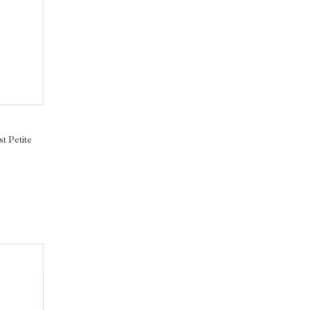
st Petite