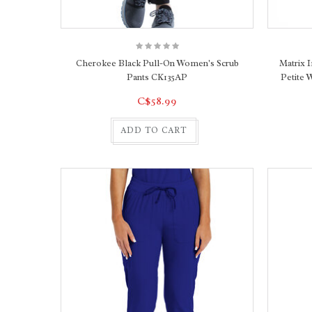
Cherokee Black Pull-On Women's Scrub
Matrix 
Pants CK135AP
Petite 
C$58.99
ADD TO CART