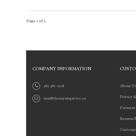
Page 1 of 2
COMPANY INFORMATION
CUSTO
587-581-2728
About U
Privacy &
tnsi@thenursingstore.ca
Payment
Returns/
Customer