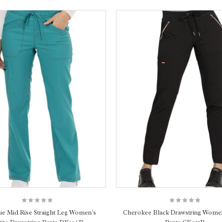
ue Mid Rise Straight Leg Women's
Cherokee Black Drawstring Women