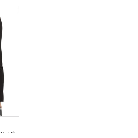
's Scrub