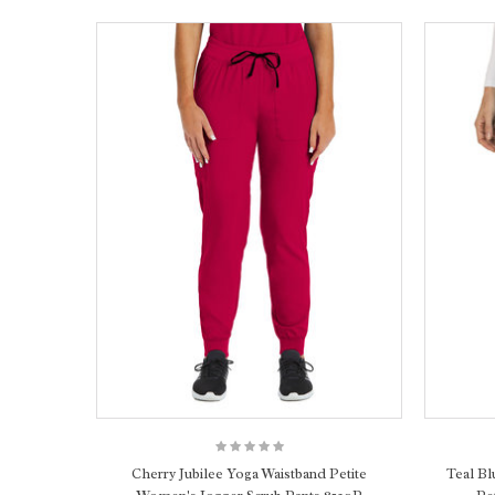
Cherry Jubilee Yoga Waistband Petite
Teal Bl