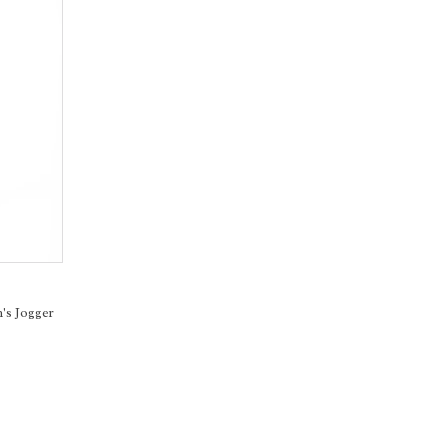
's Jogger