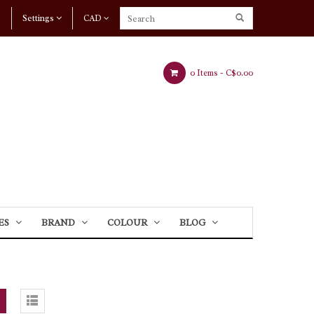
Settings
CAD
0 Items -
C$0.00
ES
BRAND
COLOUR
BLOG