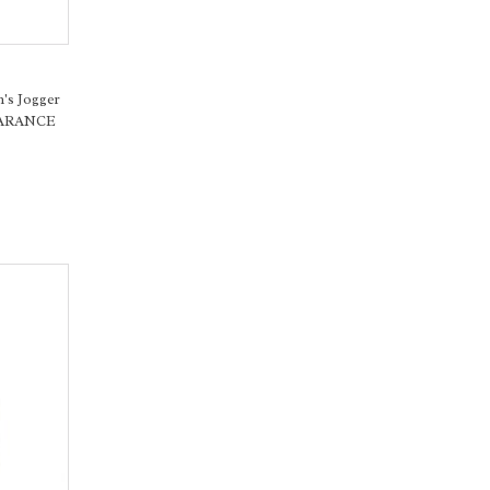
's Jogger
LEARANCE