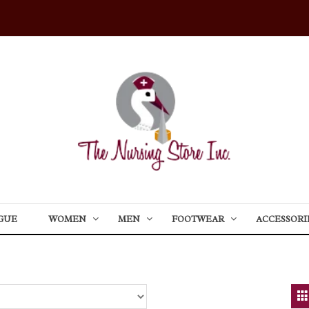
GUE
WOMEN
MEN
FOOTWEAR
ACCESSORI