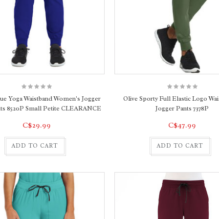
lue Yoga Waistband Women's Jogger
Olive Sporty Full Elastic Logo Wai
nts 8520P Small Petite CLEARANCE
Jogger Pants 7378P
C$29.99
C$47.99
ADD TO CART
ADD TO CART