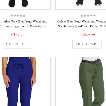
Impulse Navy Blue Yoga Waistband
Galaxy Blue Yoga Waistband Women
Women's Jogger Scrub Pants 8520P
Scrub Pants 8520P 2XL Petite C
C$47.99
C$29.99
ADD TO CART
ADD TO CART