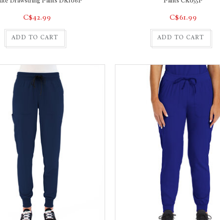
tite Drawstring Pants DK106P
Pants CK055P
C$42.99
C$61.99
ADD TO CART
ADD TO CART