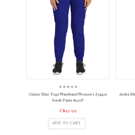
Galaxy Blue Yoga Waistband Women's Jogger
Aruba Bl
Scrub Pants 8520P
C$47.99
ADD TO CART