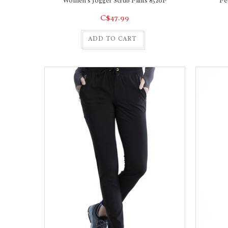
Women's Jogger Scrub Pants 8520P
Pe
C$47.99
ADD TO CART