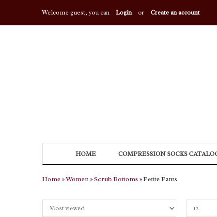
Welcome guest, you can
Login
or
Create an account
HOME
COMPRESSION SOCKS CATALO
Home
»
Women
»
Scrub Bottoms
» Petite Pants