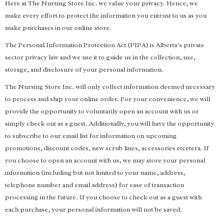
Here at The Nursing Store Inc. we value your privacy. Hence, we
make every effort to protect the information you entrust to us as you
make purchases in our online store.
The Personal Information Protection Act (PIPA) is Alberta’s private
sector privacy law and we use it to guide us in the collection, use,
storage, and disclosure of your personal information.
The Nursing Store Inc. will only collect information deemed necessary
to process and ship your online order. For your convenience, we will
provide the opportunity to voluntarily open an account with us or
simply check out as a guest. Additionally, you will have the opportunity
to subscribe to our email list for information on upcoming
promotions, discount codes, new scrub lines, accessories etcetera. If
you choose to open an account with us, we may store your personal
information (including but not limited to your name, address,
telephone number and email address) for ease of transaction
processing in the future. If you choose to check out as a guest with
each purchase, your personal information will not be saved.