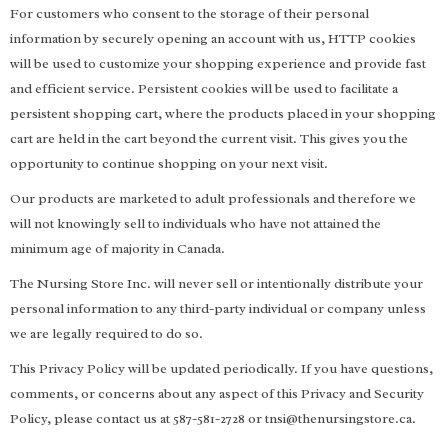
For customers who consent to the storage of their personal
information by securely opening an account with us, HTTP cookies
will be used to customize your shopping experience and provide fast
and efficient service. Persistent cookies will be used to facilitate a
persistent shopping cart, where the products placed in your shopping
cart are held in the cart beyond the current visit. This gives you the
opportunity to continue shopping on your next visit.
Our products are marketed to adult professionals and therefore we
will not knowingly sell to individuals who have not attained the
minimum age of majority in Canada.
The Nursing Store Inc. will never sell or intentionally distribute your
personal information to any third-party individual or company unless
we are legally required to do so.
This Privacy Policy will be updated periodically. If you have questions,
comments, or concerns about any aspect of this Privacy and Security
Policy, please contact us at 587-581-2728 or
tnsi@thenursingstore.ca
.