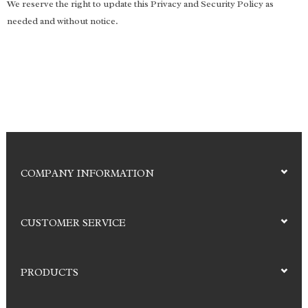
We reserve the right to update this Privacy and Security Policy as
needed and without notice.
COMPANY INFORMATION
CUSTOMER SERVICE
PRODUCTS