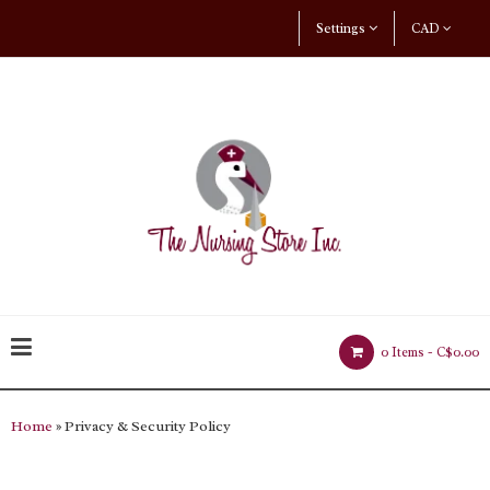
Settings
CAD
0 Items -
C$0.00
Home
» Privacy & Security Policy