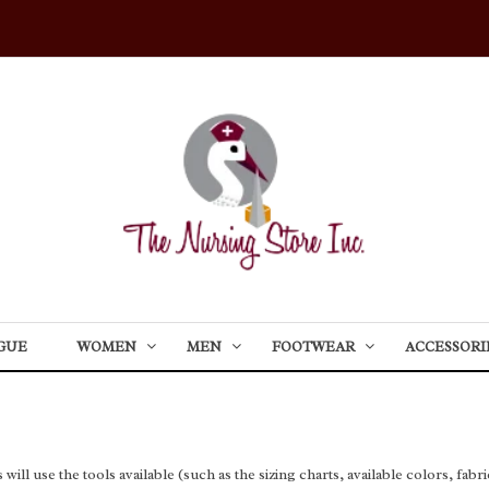
GUE
WOMEN
MEN
FOOTWEAR
ACCESSORI
l use the tools available (such as the sizing charts, available colors, fabric