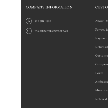
COMPANY INFORMATION
CUSTO
587-581-2728
About U
Privacy &
tnsi@thenursingstore.ca
Payment
Returns/
Customer
Compres
Form
Ambassad
Measurem
Referral