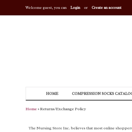
Welcome guest, you can
Login
or
Create an account
HOME
COMPRESSION SOCKS CATALO
Home
» Returns/Exchange Policy
The Nursing Store Inc. believes that most online shoppers wil