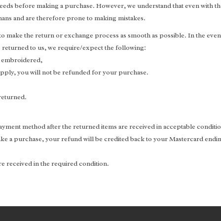
r needs before making a purchase. However, we understand that even with th
umans and are therefore prone to making mistakes.
 to make the return or exchange process as smooth as possible. In the event
returned to us, we require/expect the following:
, embroidered,
 apply, you will not be refunded for your purchase.
returned.
 payment method after the returned items are received in acceptable conditi
ke a purchase, your refund will be credited back to your Mastercard endin
e received in the required condition.