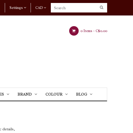
Settings
CAD
0 Items -
C$0.00
ES
BRAND
COLOUR
BLOG
 details,