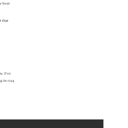
e best
 that
on. For
g in 1234