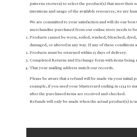
patterns etcetera) to select the product(s) that meet thei
intentions and usage of the available resources, we are h
We are committed to your satisfaction and will do our best
merchandise purchased from our online store needs to be 
Products cannot be worn, soiled, washed, bleached, dyed
damaged, or altered in any way. If any of these conditions
Products must be returned within 15 days of delivery.
Completed Returns and Exchange form with items being 
That your mailing address match our records.
Please be aware that a refund will be made via your initial
example, if you used your Mastercard ending in 1234 to ma
after the purchased items are received and checked.
Refunds will only be made when the actual product(s) is/ar