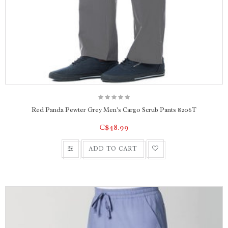
Red Panda Pewter Grey Men's Cargo Scrub Pants 8206T
C$48.99
ADD TO CART