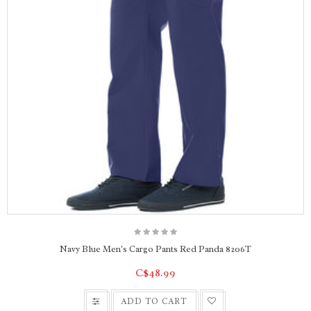
Navy Blue Men's Cargo Pants Red Panda 8206T
C$48.99
ADD TO CART