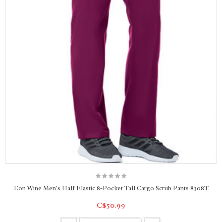
Eon Wine Men's Half Elastic 8-Pocket Tall Cargo Scrub Pants 8308T
C$50.99