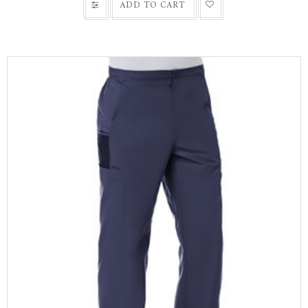
ADD TO CART