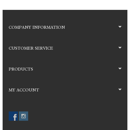
COMPANY INFORMATION
CUSTOMER SERVICE
PRODUCTS
MY ACCOUNT