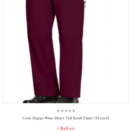
Code Happy Wine Men's Tall Scrub Pants CH205AT
C$48.99