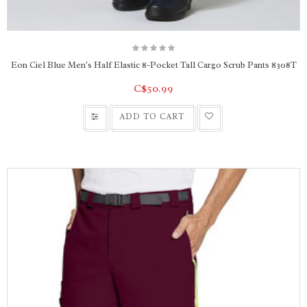
Eon Ciel Blue Men's Half Elastic 8-Pocket Tall Cargo Scrub Pants 8308T
C$50.99
ADD TO CART