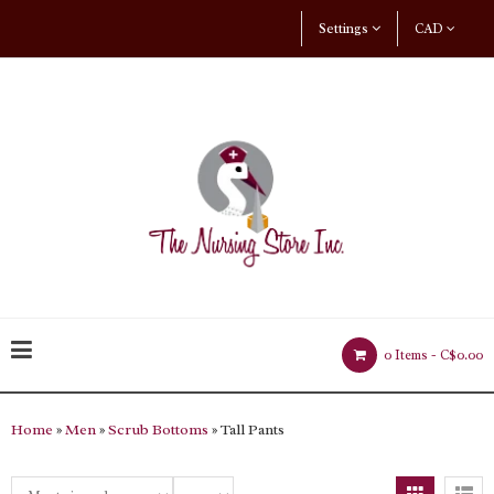
Settings
CAD
0 Items -
C$0.00
Home
»
Men
»
Scrub Bottoms
» Tall Pants