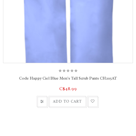
Code Happy Ciel Blue Men's Tall Scrub Pants CH205AT
C$48.99
ADD TO CART