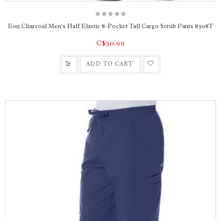
Eon Charcoal Men's Half Elastic 8-Pocket Tall Cargo Scrub Pants 8308T
C$50.99
ADD TO CART