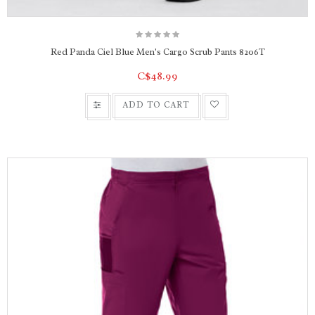
Red Panda Ciel Blue Men's Cargo Scrub Pants 8206T
C$48.99
ADD TO CART