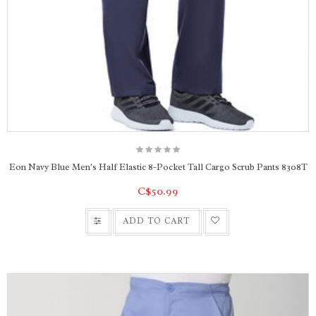
Eon Navy Blue Men's Half Elastic 8-Pocket Tall Cargo Scrub Pants 8308T
C$50.99
ADD TO CART