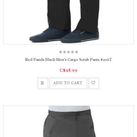
Red Panda Black Men's Cargo Scrub Pants 8206T
C$48.99
ADD TO CART