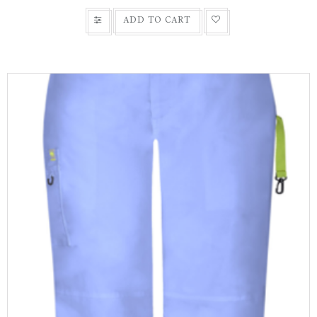
ADD TO CART