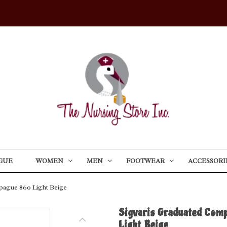
GUE
WOMEN
MEN
FOOTWEAR
ACCESSORI
pague 860 Light Beige
Sigvaris Graduated Com
Light Beige