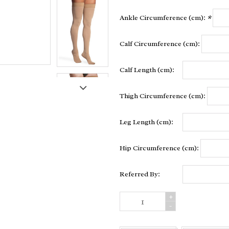
Ankle Circumference (cm):
*
Calf Circumference (cm):
Calf Length (cm):
Thigh Circumference (cm):
Leg Length (cm):
Hip Circumference (cm):
Referred By:
+
-