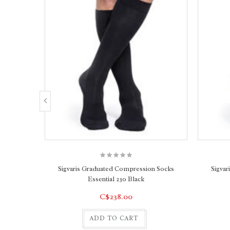
Sigvaris Graduated Compression Socks
Sigva
Essential 230 Black
C$238.00
ADD TO CART