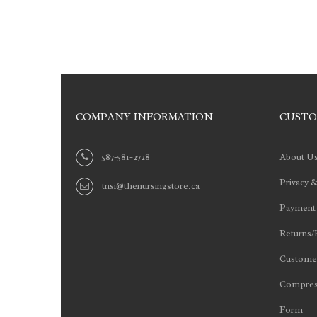
COMPANY INFORMATION
CUSTO
587-581-2728
About U
Privacy &
tnsi@thenursingstore.ca
Payment
Returns/
Customer
Compres
Form