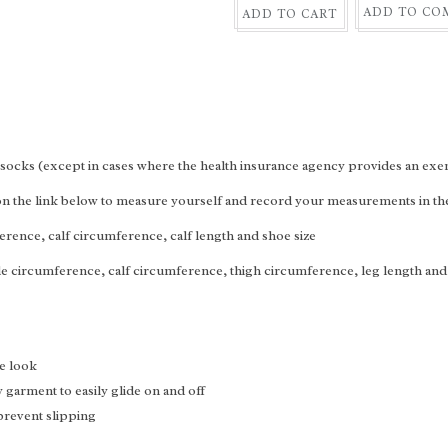
ADD TO CO
ADD TO CART
socks (except in cases where the health insurance agency provides an exe
 on the link below to measure yourself and record your measurements in t
erence, calf circumference, calf length and shoe size
le circumference, calf circumference, thigh circumference, leg length and
e look
garment to easily glide on and off
 prevent slipping