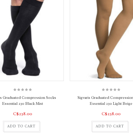
ris Graduated Compression Socks
Sigvaris Graduated Compressio
Essential 230 Black Mist
Essential 230 Light Beige
C$238.00
C$238.00
ADD TO CART
ADD TO CART