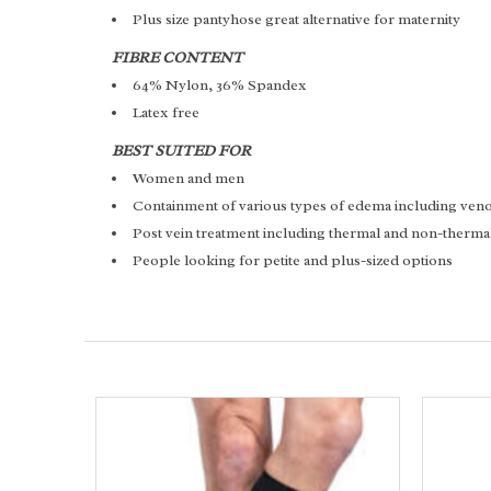
Plus size pantyhose great alternative for maternity
FIBRE CONTENT
64% Nylon, 36% Spandex
Latex free
BEST SUITED FOR
Women and men
Containment of various types of edema including v
Post vein treatment including thermal and non-therma
People looking for petite and plus-sized options