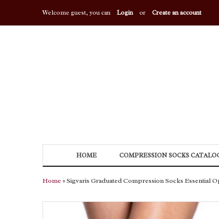
Welcome guest, you can
Login
or
Create an account
HOME
COMPRESSION SOCKS CATALO
Home
» Sigvaris Graduated Compression Socks Essential O