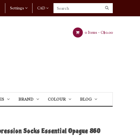
Settings
CAD
0 Items -
C$0.00
ES
BRAND
COLOUR
BLOG
pression Socks Essential Opague 860