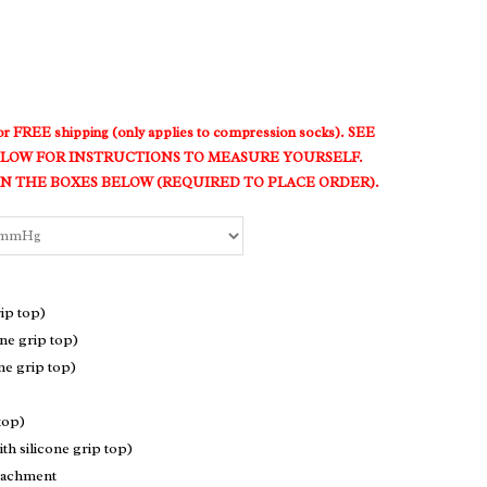
t for FREE shipping (only applies to compression socks). SEE
LOW FOR INSTRUCTIONS TO MEASURE YOURSELF.
 THE BOXES BELOW (REQUIRED TO PLACE ORDER).
ip top)
ne grip top)
ne grip top)
top)
h silicone grip top)
ttachment