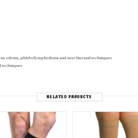
enous edema, phlebolymphedema and non-thermal techniques
l techniques
RELATED PRODUCTS