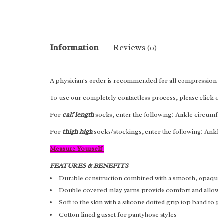
Information
Reviews
(0)
A physician's order is recommended for all compression 
To use our completely contactless process, please click
For
calf length
socks, enter the following: Ankle circumf
For
thigh high
socks/stockings, enter the following: Ank
Measure Yourself
FEATURES & BENEFITS
Durable construction combined with a smooth, opaqu
Double covered inlay yarns provide comfort and allow 
Soft to the skin with a silicone dotted grip top band to
Cotton lined gusset for pantyhose styles