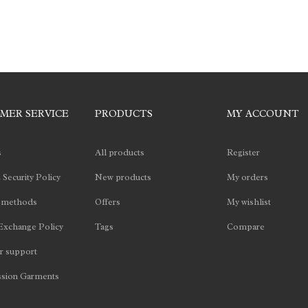
MER SERVICE
PRODUCTS
MY ACCOUNT
s
All products
Register
 Security Policy
New products
My orders
 methods
Offers
My wishlist
Exchange Policy
Tags
Compare
 support
sion Garments