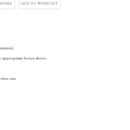
MPARE
ADD TO WISHLIST
mption).
he appropriate boxes above.
 shoe size