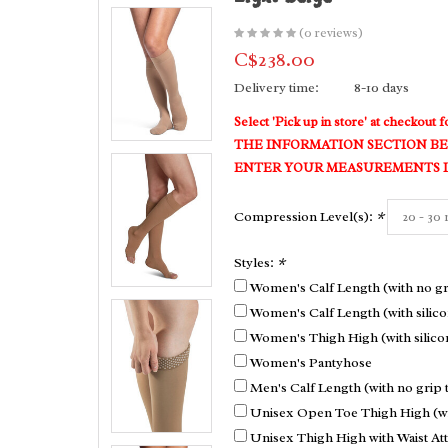
(0 reviews)
C$238.00
Delivery time:
8-10 days
Select 'Pick up in store' at checkou
THE INFORMATION SECTION BE
ENTER YOUR MEASUREMENTS IN
Compression Level(s):
*
Styles:
*
Women's Calf Length (with no gr
Women's Calf Length (with silico
Women's Thigh High (with silico
Women's Pantyhose
Men's Calf Length (with no grip 
Unisex Open Toe Thigh High (wit
Unisex Thigh High with Waist A