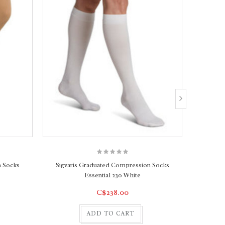
n Socks
Sigvaris Graduated Compression Socks
Sigvar
Essential 230 White
C$238.00
ADD TO CART