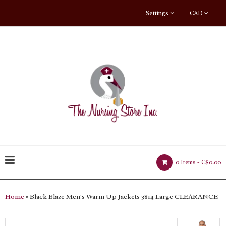
Settings
CAD
0 Items -
C$0.00
Home
» Black Blaze Men's Warm Up Jackets 3814 Large CLEARANCE