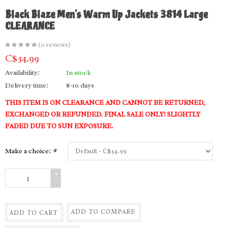
Black Blaze Men's Warm Up Jackets 3814 Large
CLEARANCE
(0 reviews)
C$34.99
Availability:
In stock
Delivery time:
8-10 days
THIS ITEM IS ON CLEARANCE AND CANNOT BE RETURNED,
EXCHANGED OR REFUNDED. FINAL SALE ONLY! SLIGHTLY
FADED DUE TO SUN EXPOSURE.
Make a choice:
*
+
-
ADD TO COMPARE
ADD TO CART