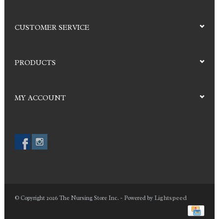
CUSTOMER SERVICE
PRODUCTS
MY ACCOUNT
Lightspeed
© Copyright 2026 The Nursing Store Inc. - Powered by