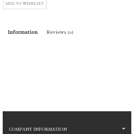
ADD TO WISHLIST
Information
Reviews
(0)
COMPANY INFORMATION