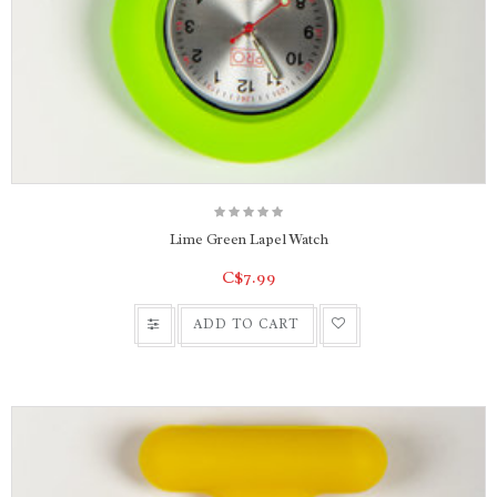
Lime Green Lapel Watch
C$7.99
ADD TO CART