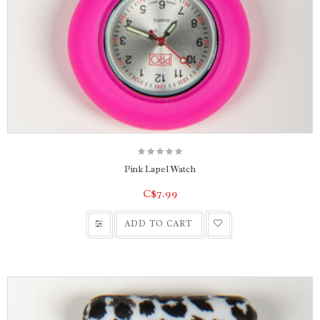
Pink Lapel Watch
C$7.99
ADD TO CART