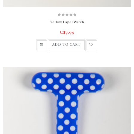
Yellow Lapel Watch
C$7.99
ADD TO CART