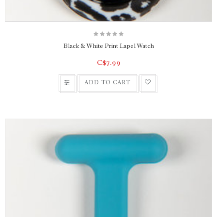
Black & White Print Lapel Watch
C$7.99
ADD TO CART