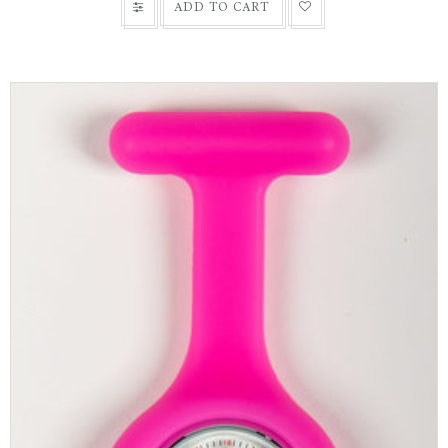
ADD TO CART