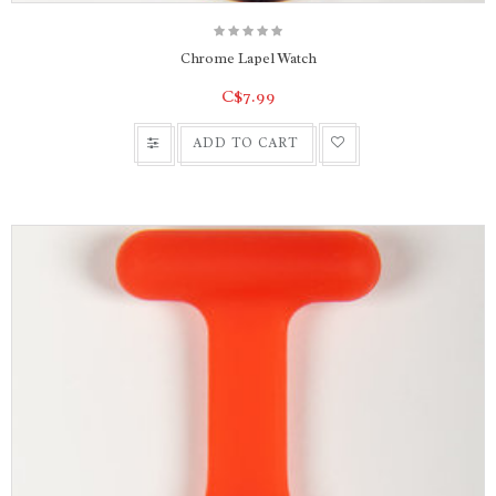
Chrome Lapel Watch
C$7.99
ADD TO CART