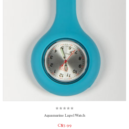
Aquamarine Lapel Watch
C$7.99