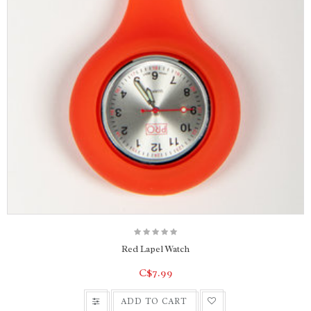
Red Lapel Watch
C$7.99
ADD TO CART