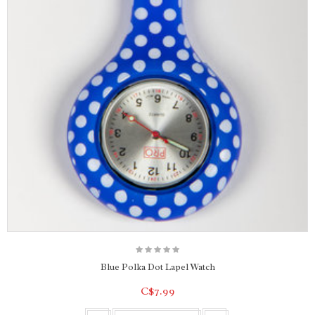
Blue Polka Dot Lapel Watch
C$7.99