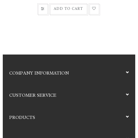
ADD TO CART
COMPANY INFORMATION
CUSTOMER SERVICE
PRODUCTS