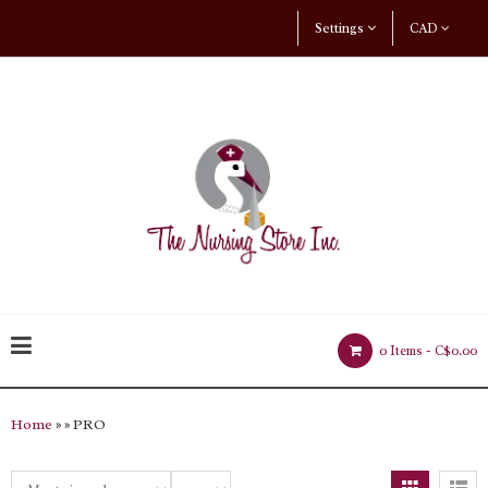
Settings
CAD
0 Items -
C$0.00
Home
»
» PRO