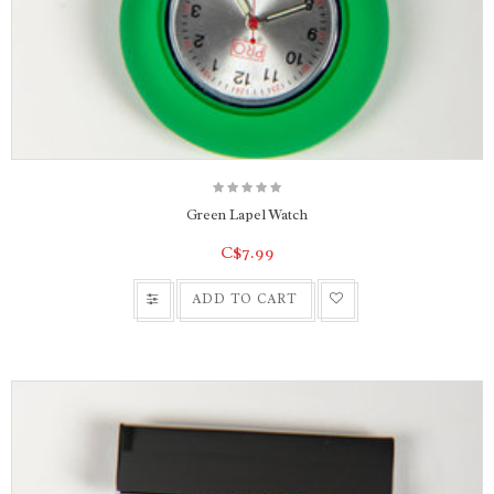
Green Lapel Watch
C$7.99
ADD TO CART