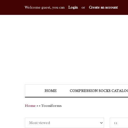
Welcome guest, you can
Login
or
Create an account
HOME
COMPRESSION SOCKS CATALO
Home
»
» Tooniforms