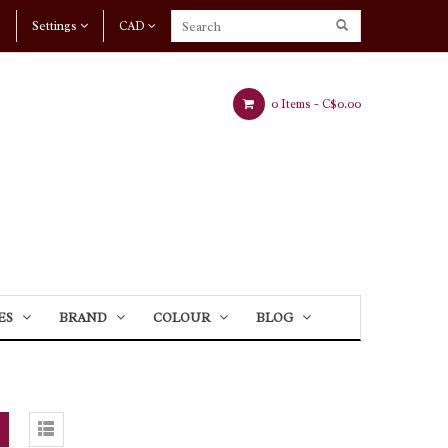
Settings
CAD
0 Items -
C$0.00
ES
BRAND
COLOUR
BLOG