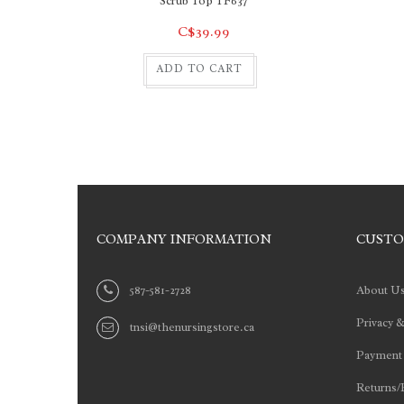
Scrub Top TF637
C$39.99
ADD TO CART
COMPANY INFORMATION
CUSTO
587-581-2728
About U
Privacy &
tnsi@thenursingstore.ca
Payment
Returns/