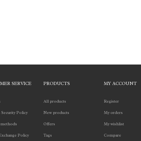
MER SERVICE
PRODUCTS
MY ACCOUNT
s
All products
Register
 Security Policy
New products
My orders
 methods
Offers
My wishlist
Exchange Policy
Tags
Compare