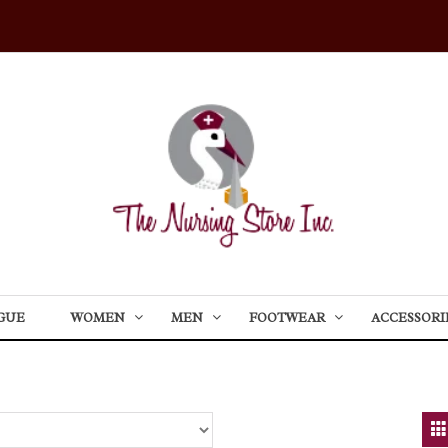
GUE
WOMEN
MEN
FOOTWEAR
ACCESSORI