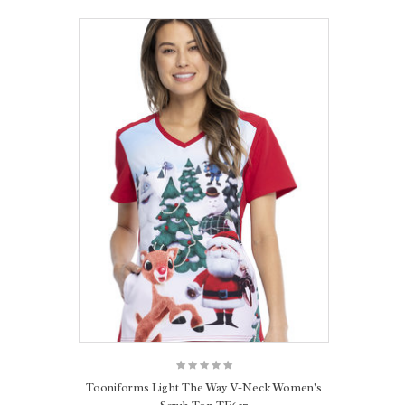
Tooniforms Light The Way V-Neck Women's