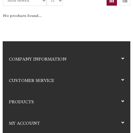
No products found...
COMPANY INFORMATION
CUSTOMER SERVICE
PRODUCTS
MY ACCOUNT