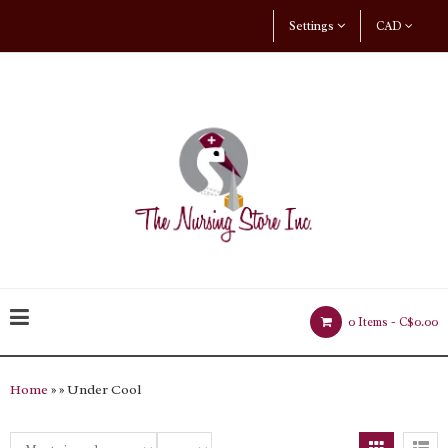
Settings
CAD
0 Items -
C$0.00
Home
»
» Under Cool