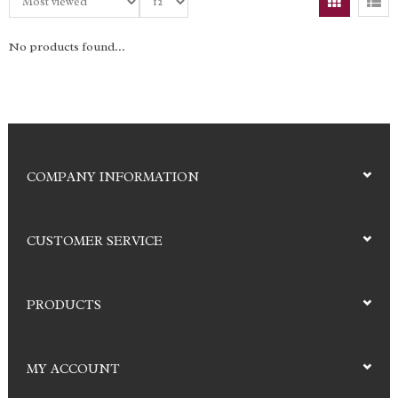
No products found...
COMPANY INFORMATION
CUSTOMER SERVICE
PRODUCTS
MY ACCOUNT