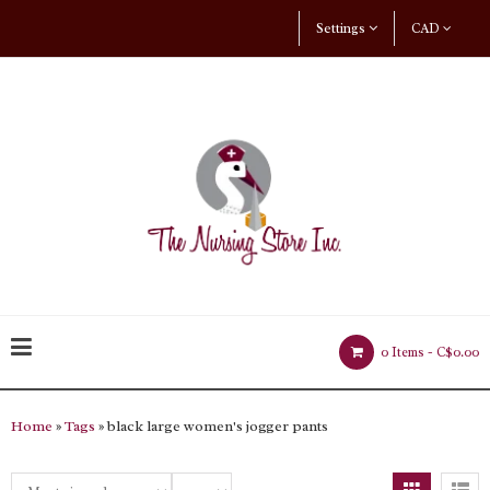
Settings
CAD
0 Items -
C$0.00
Home
»
Tags
» black large women's jogger pants