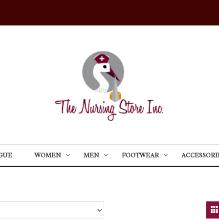
GUE
WOMEN
MEN
FOOTWEAR
ACCESSORI