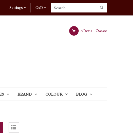
Settings
CAD
0 Items -
C$0.00
ES
BRAND
COLOUR
BLOG