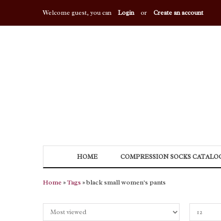
Welcome guest, you can
Login
or
Create an account
HOME
COMPRESSION SOCKS CATALO
Home
»
Tags
» black small women's pants