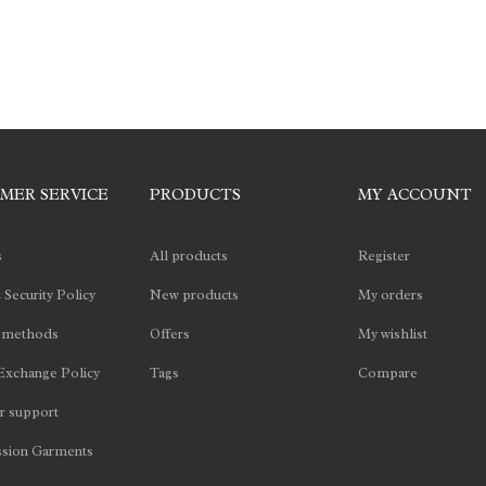
MER SERVICE
PRODUCTS
MY ACCOUNT
s
All products
Register
 Security Policy
New products
My orders
 methods
Offers
My wishlist
Exchange Policy
Tags
Compare
 support
sion Garments