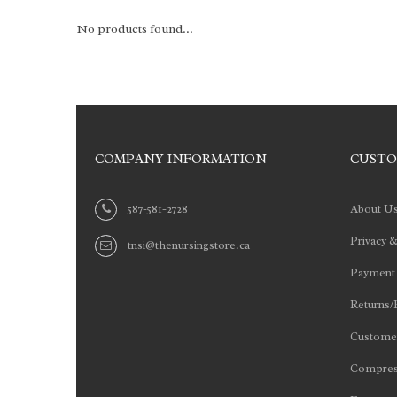
No products found...
COMPANY INFORMATION
CUSTO
587-581-2728
About U
Privacy &
tnsi@thenursingstore.ca
Payment
Returns/
Customer
Compres