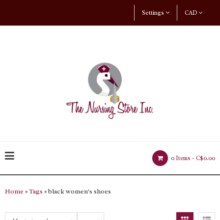
Settings
CAD
0 Items -
C$0.00
Home
»
Tags
» black women's shoes