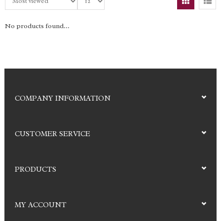
No products found...
COMPANY INFORMATION
CUSTOMER SERVICE
PRODUCTS
MY ACCOUNT