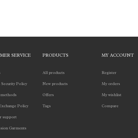
MER SERVICE
PRODUCTS
MY ACCOUNT
s
All products
Register
 Security Policy
New products
My orders
 methods
Offers
My wishlist
Exchange Policy
Tags
Compare
 support
sion Garments