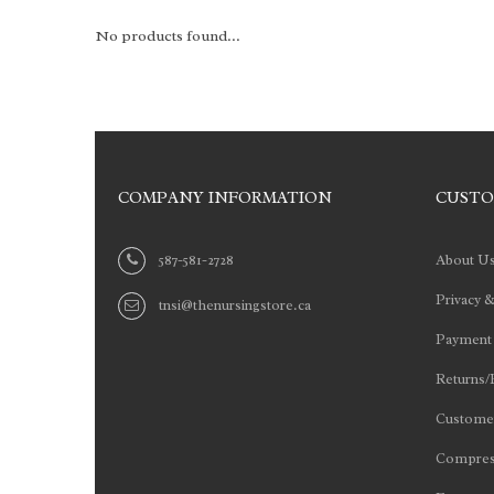
No products found...
COMPANY INFORMATION
CUSTO
587-581-2728
About U
Privacy &
tnsi@thenursingstore.ca
Payment
Returns/
Customer
Compres