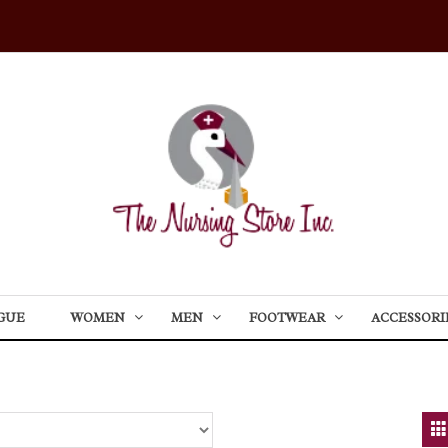
GUE
WOMEN
MEN
FOOTWEAR
ACCESSORI