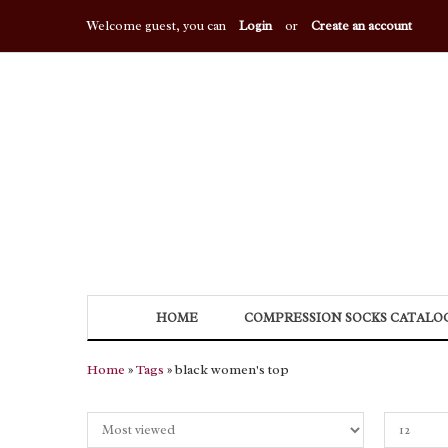
Welcome guest, you can
Login
or
Create an account
HOME
COMPRESSION SOCKS CATALO
Home
»
Tags
» black women's top