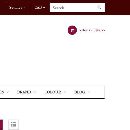
Settings
CAD
0 Items -
C$0.00
ES
BRAND
COLOUR
BLOG