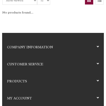
No products found...
COMPANY INFORMATION
CUSTOMER SERVICE
PRODUCTS
MY ACCOUNT