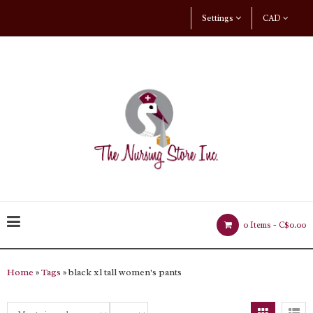
Settings
CAD
0 Items -
C$0.00
Home
»
Tags
» black xl tall women's pants