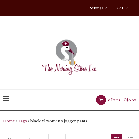
Settings
CAD
0 Items -
C$0.00
Home
»
Tags
» black xl women's jogger pants