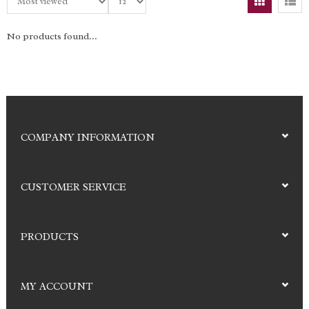
No products found...
COMPANY INFORMATION
CUSTOMER SERVICE
PRODUCTS
MY ACCOUNT