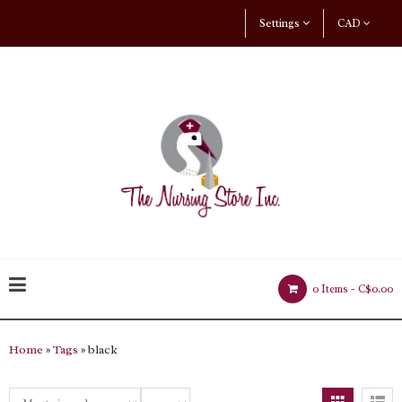
Settings
CAD
0 Items -
C$0.00
Home
»
Tags
» black