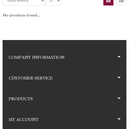
No products found...
COMPANY INFORMATION
CUSTOMER SERVICE
PRODUCTS
MY ACCOUNT