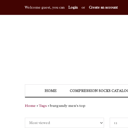
Welcome guest, you can
Login
or
Create an account
HOME
COMPRESSION SOCKS CATALO
Home
»
Tags
» burgundy men's top