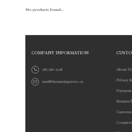
No products found...
COMPANY INFORMATION
CUSTO
587-581-2728
About U
Privacy &
tnsi@thenursingstore.ca
Payment
Returns/
Customer
Compres