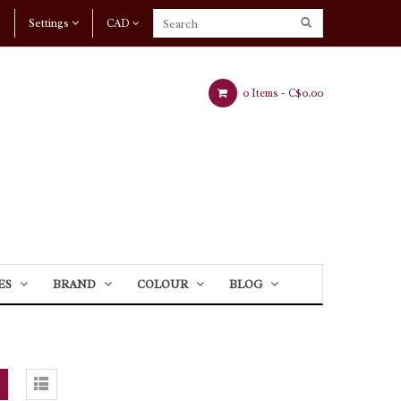
Settings
CAD
0 Items -
C$0.00
ES
BRAND
COLOUR
BLOG