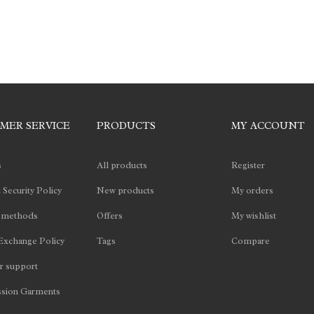
MER SERVICE
PRODUCTS
MY ACCOUNT
s
All products
Register
 Security Policy
New products
My orders
 methods
Offers
My wishlist
Exchange Policy
Tags
Compare
 support
sion Garments