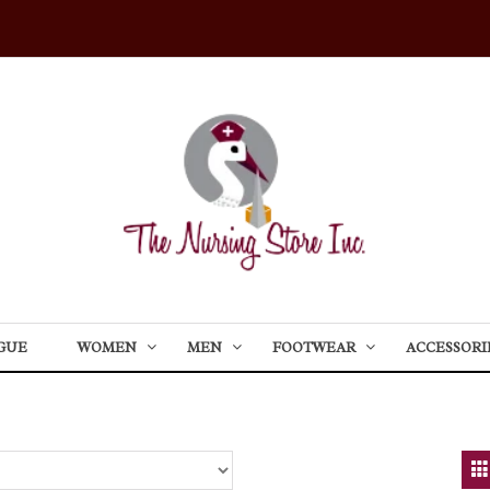
GUE
WOMEN
MEN
FOOTWEAR
ACCESSORI