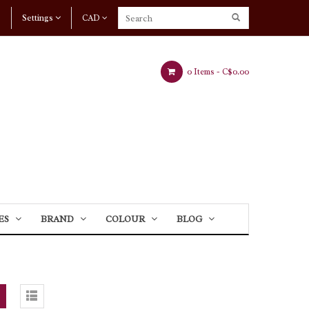
Settings
CAD
0 Items -
C$0.00
ES
BRAND
COLOUR
BLOG