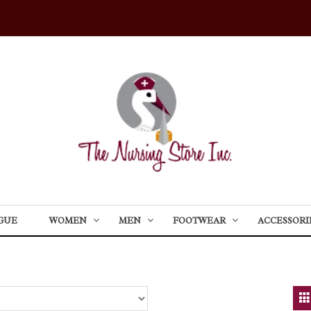
GUE
WOMEN
MEN
FOOTWEAR
ACCESSORI