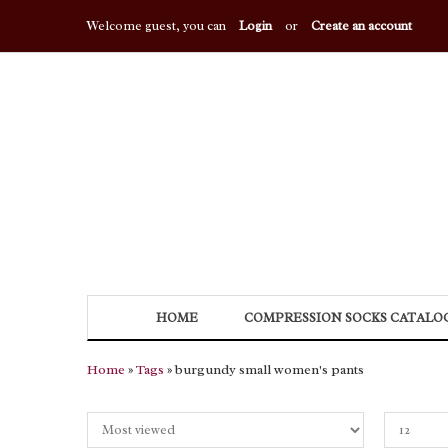
Welcome guest, you can
Login
or
Create an account
HOME
COMPRESSION SOCKS CATALO
Home
»
Tags
» burgundy small women's pants