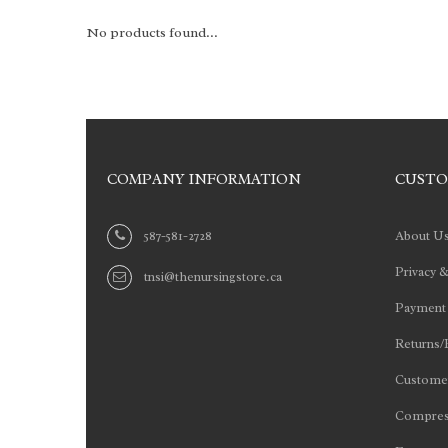
No products found...
COMPANY INFORMATION
CUSTO
587-581-2728
About U
Privacy &
tnsi@thenursingstore.ca
Payment
Returns/
Customer
Compres