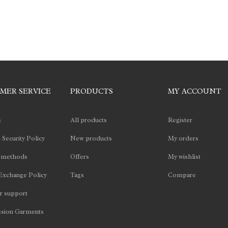
MER SERVICE
PRODUCTS
MY ACCOUNT
s
All products
Register
 Security Policy
New products
My orders
 methods
Offers
My wishlist
Exchange Policy
Tags
Compare
 support
sion Garments