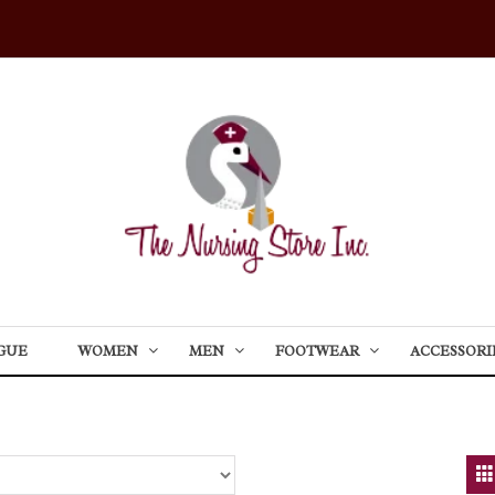
GUE
WOMEN
MEN
FOOTWEAR
ACCESSORI