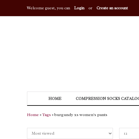
Welcome guest, you can
Login
or
Create an account
HOME
COMPRESSION SOCKS CATALO
Home
»
Tags
» burgundy xs women's pants