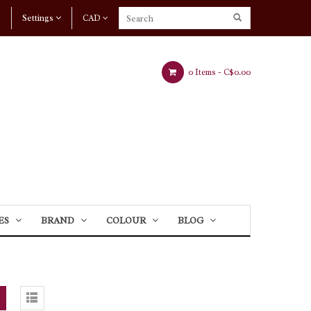
Settings
CAD
0 Items -
C$0.00
ES
BRAND
COLOUR
BLOG