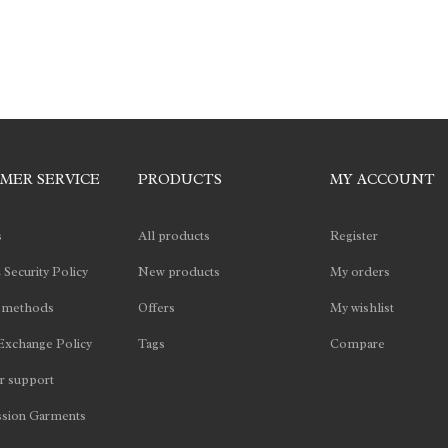
MER SERVICE
PRODUCTS
MY ACCOUNT
s
All products
Register
 Security Policy
New products
My orders
 methods
Offers
My wishlist
Exchange Policy
Tags
Compare
 support
sion Garments