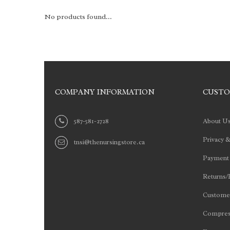
No products found...
COMPANY INFORMATION
CUSTO
587-581-2728
About U
Privacy &
tnsi@thenursingstore.ca
Payment
Returns/
Customer
Compres