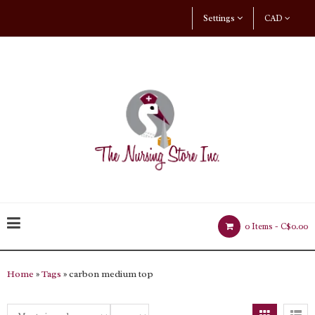
Settings
CAD
0 Items -
C$0.00
Home
»
Tags
» carbon medium top