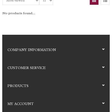
No products found...
COMPANY INFORMATION
CUSTOMER SERVICE
PRODUCTS
MY ACCOUNT