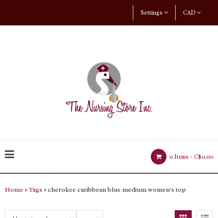
Settings
CAD
0 Items -
C$0.00
Home
»
Tags
» cherokee caribbean blue medium women's top