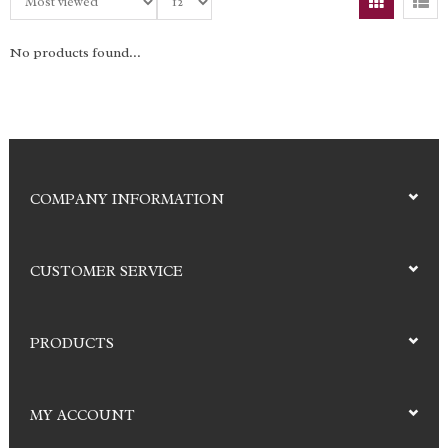
No products found...
COMPANY INFORMATION
CUSTOMER SERVICE
PRODUCTS
MY ACCOUNT