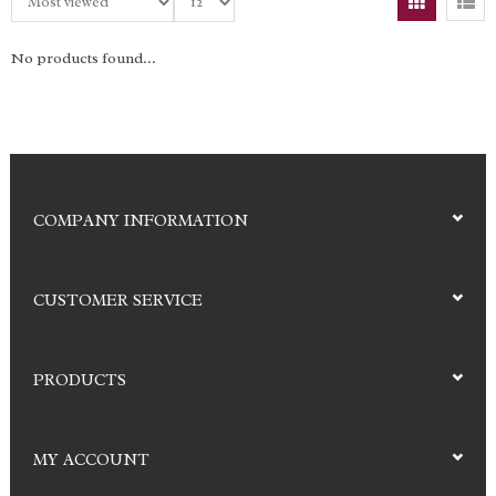
No products found...
COMPANY INFORMATION
CUSTOMER SERVICE
PRODUCTS
MY ACCOUNT