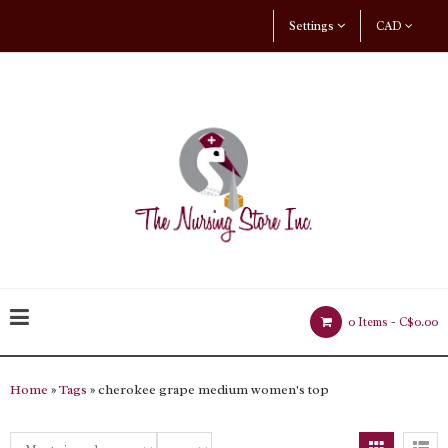
Settings
CAD
0 Items -
C$0.00
Home
»
Tags
» cherokee grape medium women's top