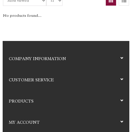
No products found...
COMPANY INFORMATION
CUSTOMER SERVICE
PRODUCTS
MY ACCOUNT