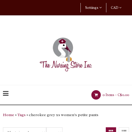
Settings
CAD
0 Items -
C$0.00
Home
»
Tags
» cherokee grey xs women's petite pants