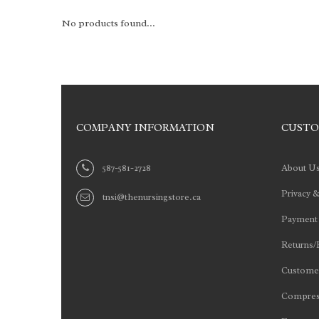
No products found...
COMPANY INFORMATION
CUSTO
587-581-2728
About U
Privacy &
tnsi@thenursingstore.ca
Payment
Returns/
Customer
Compres