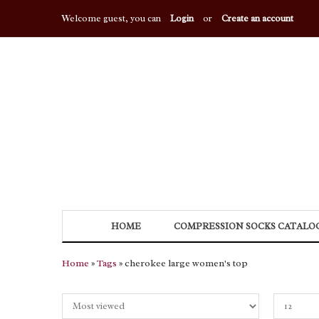
Welcome guest, you can
Login
or
Create an account
HOME
COMPRESSION SOCKS CATALO
Home
»
Tags
» cherokee large women's top