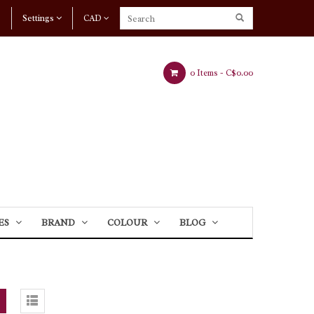
Settings
CAD
0 Items -
C$0.00
ES
BRAND
COLOUR
BLOG