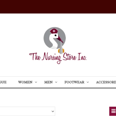
GUE
WOMEN
MEN
FOOTWEAR
ACCESSORI