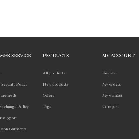
MER SERVICE
PRODUCTS
MY ACCOUNT
s
All products
Register
 Security Policy
New products
My orders
 methods
Offers
My wishlist
Exchange Policy
Tags
Compare
 support
sion Garments