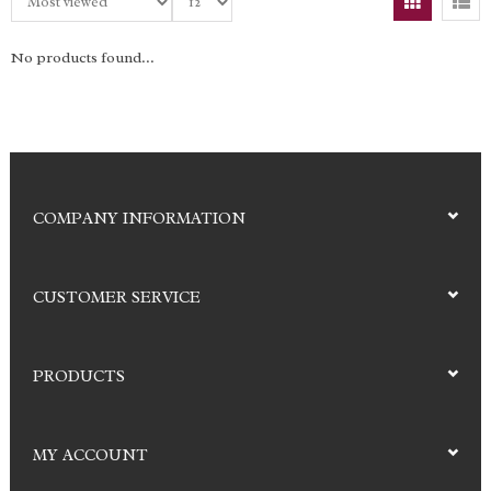
No products found...
COMPANY INFORMATION
CUSTOMER SERVICE
PRODUCTS
MY ACCOUNT