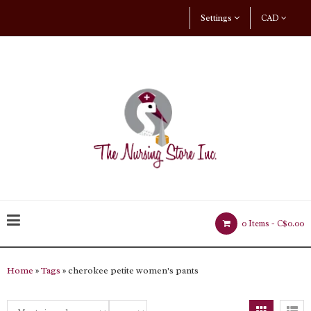
Settings
CAD
0 Items -
C$0.00
Home
»
Tags
» cherokee petite women's pants