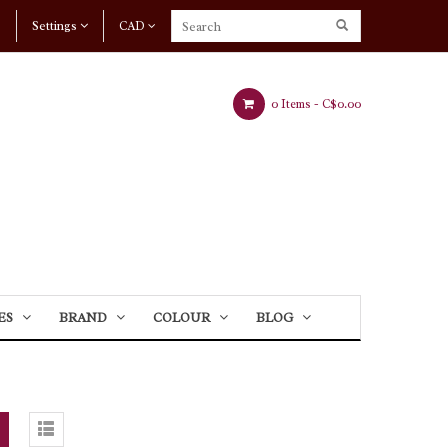
Settings
CAD
0 Items -
C$0.00
ES
BRAND
COLOUR
BLOG