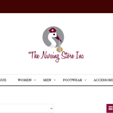
GUE
WOMEN
MEN
FOOTWEAR
ACCESSORI