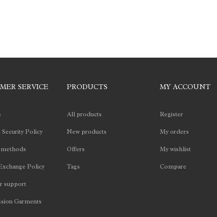
MER SERVICE
PRODUCTS
MY ACCOUNT
s
All products
Register
 Security Policy
New products
My orders
 methods
Offers
My wishlist
Exchange Policy
Tags
Compare
 support
sion Garments