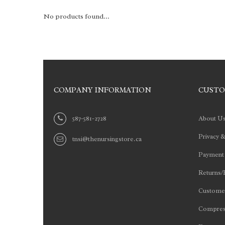
No products found...
COMPANY INFORMATION
CUSTO
587-581-2728
About U
Privacy &
tnsi@thenursingstore.ca
Payment
Returns/
Customer
Compres