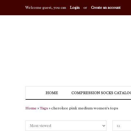
Welcome guest, you can
Login
or
Create an account
HOME
COMPRESSION SOCKS CATALO
Home
»
Tags
» cherokee pink medium women's tops