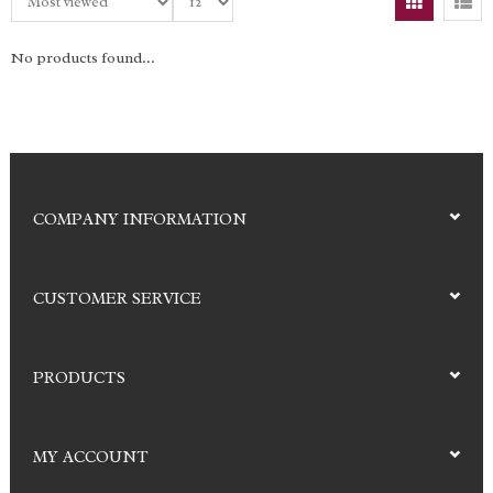
No products found...
COMPANY INFORMATION
CUSTOMER SERVICE
PRODUCTS
MY ACCOUNT