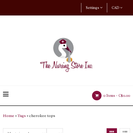
Settings
CAD
0 Items -
C$0.00
Home
»
Tags
» cherokee tops