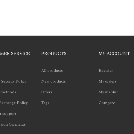
MER SERVICE
PRODUCTS
MY ACCOUNT
s
All products
Register
 Security Policy
New products
My orders
 methods
Offers
My wishlist
Exchange Policy
Tags
Compare
 support
sion Garments