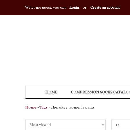
Welcome guest, you can
Login
or
Create an account
HOME
COMPRESSION SOCKS CATALO
Home
»
Tags
» cherokee women's pants