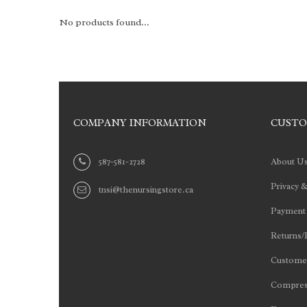
No products found...
COMPANY INFORMATION
CUSTO
587-581-2728
About U
Privacy &
tnsi@thenursingstore.ca
Payment
Returns/
Customer
Compres