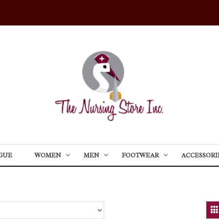
GUE
WOMEN
MEN
FOOTWEAR
ACCESSORI