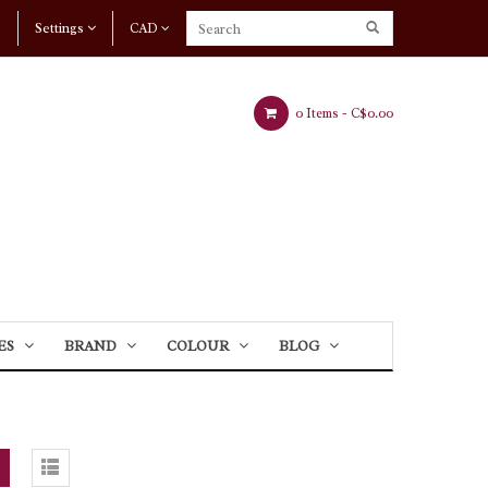
Settings
CAD
0 Items -
C$0.00
ES
BRAND
COLOUR
BLOG