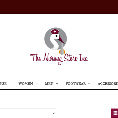
GUE
WOMEN
MEN
FOOTWEAR
ACCESSORI