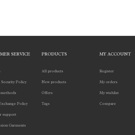
MER SERVICE
PRODUCTS
MY ACCOUNT
s
All products
Register
 Security Policy
New products
My orders
 methods
Offers
My wishlist
Exchange Policy
Tags
Compare
 support
sion Garments