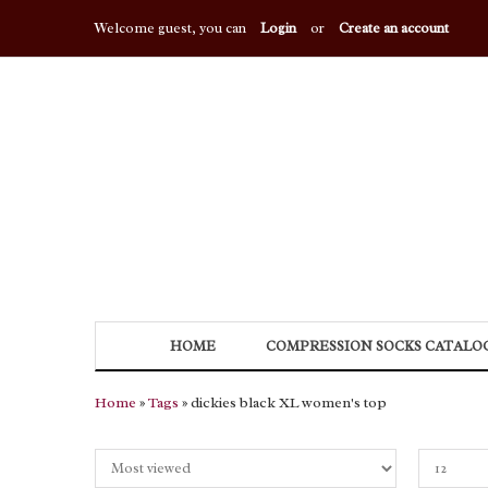
Welcome guest, you can
Login
or
Create an account
HOME
COMPRESSION SOCKS CATALO
Home
»
Tags
» dickies black XL women's top