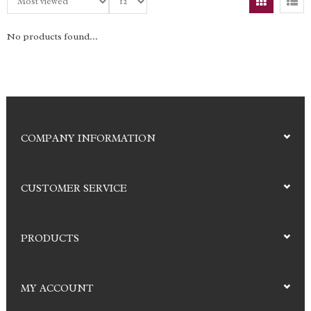
No products found...
COMPANY INFORMATION
CUSTOMER SERVICE
PRODUCTS
MY ACCOUNT