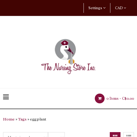
Settings
CAD
0 Items -
C$0.00
Home
»
Tags
» eggplant