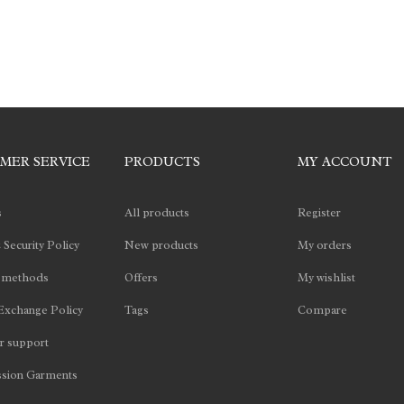
MER SERVICE
PRODUCTS
MY ACCOUNT
s
All products
Register
 Security Policy
New products
My orders
 methods
Offers
My wishlist
Exchange Policy
Tags
Compare
 support
sion Garments