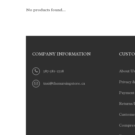
No products found...
COMPANY INFORMATION
CUSTO
587-581-2728
About U
Privacy &
tnsi@thenursingstore.ca
Payment
Returns/
Customer
Compres