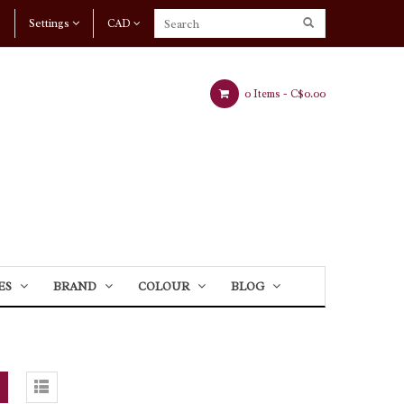
Settings
CAD
0 Items -
C$0.00
ES
BRAND
COLOUR
BLOG