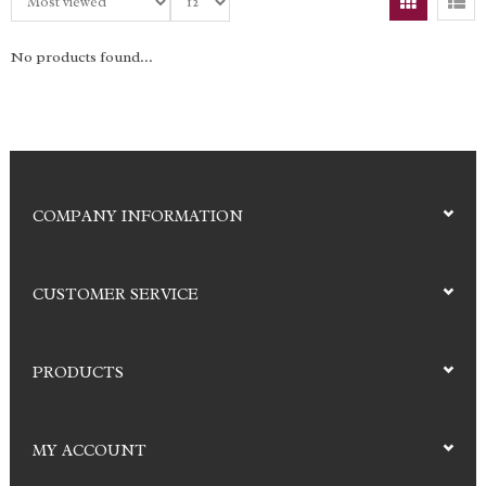
No products found...
COMPANY INFORMATION
CUSTOMER SERVICE
PRODUCTS
MY ACCOUNT