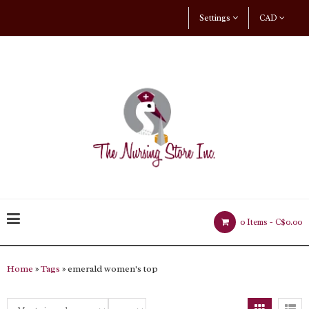
Settings
CAD
0 Items -
C$0.00
Home
»
Tags
» emerald women's top