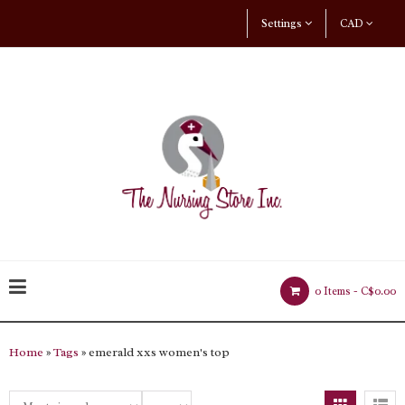
Settings
CAD
0 Items -
C$0.00
Home
»
Tags
» emerald xxs women's top