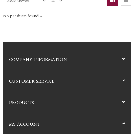
No products found...
COMPANY INFORMATION
CUSTOMER SERVICE
PRODUCTS
MY ACCOUNT