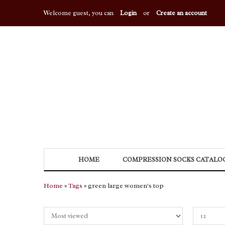
Welcome guest, you can
Login
or
Create an account
HOME
COMPRESSION SOCKS CATALO
Home
»
Tags
» green large women's top