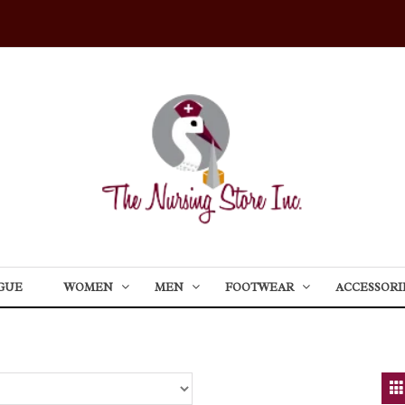
GUE
WOMEN
MEN
FOOTWEAR
ACCESSORI