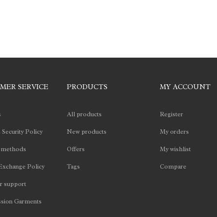
MER SERVICE
PRODUCTS
MY ACCOUNT
s
All products
Register
 Security Policy
New products
My orders
 methods
Offers
My wishlist
Exchange Policy
Tags
Compare
 support
sion Garments