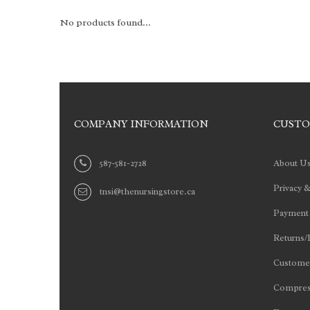
No products found...
COMPANY INFORMATION
CUSTO
587-581-2728
About U
Privacy &
tnsi@thenursingstore.ca
Payment
Returns/
Customer
Compres