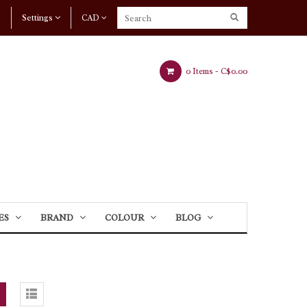
Settings
CAD
0 Items -
C$0.00
ES
BRAND
COLOUR
BLOG