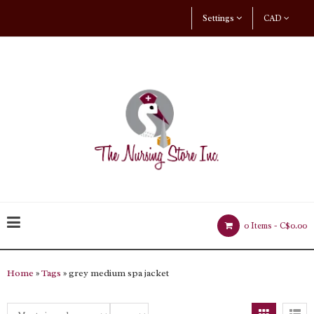
Settings
CAD
0 Items -
C$0.00
Home
»
Tags
» grey medium spa jacket