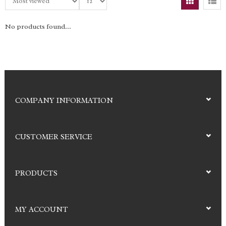
No products found...
COMPANY INFORMATION
CUSTOMER SERVICE
PRODUCTS
MY ACCOUNT