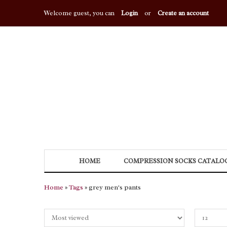
Welcome guest, you can
Login
or
Create an account
HOME
COMPRESSION SOCKS CATALO
Home
»
Tags
» grey men's pants