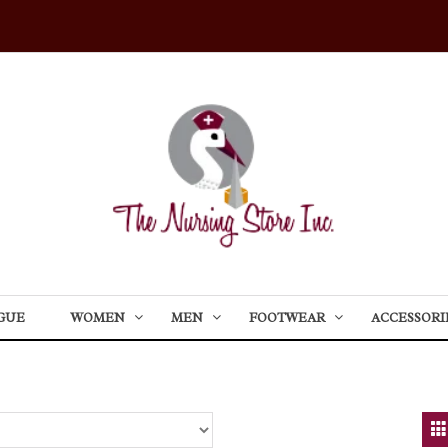
GUE
WOMEN
MEN
FOOTWEAR
ACCESSORI