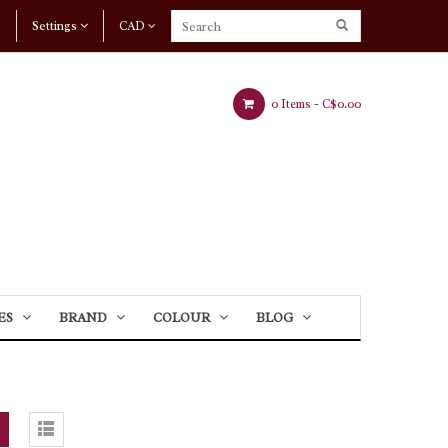
Settings
CAD
0 Items -
C$0.00
ES
BRAND
COLOUR
BLOG