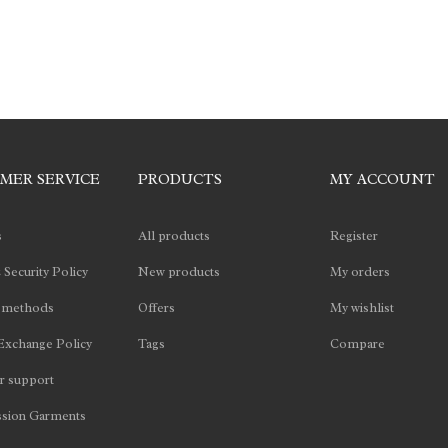
MER SERVICE
PRODUCTS
MY ACCOUNT
s
All products
Register
 Security Policy
New products
My orders
 methods
Offers
My wishlist
Exchange Policy
Tags
Compare
 support
sion Garments