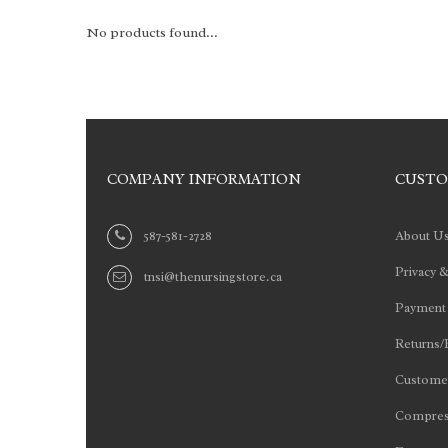
No products found...
COMPANY INFORMATION
CUSTO
587-581-2728
About U
Privacy &
tnsi@thenursingstore.ca
Payment
Returns/
Customer
Compres