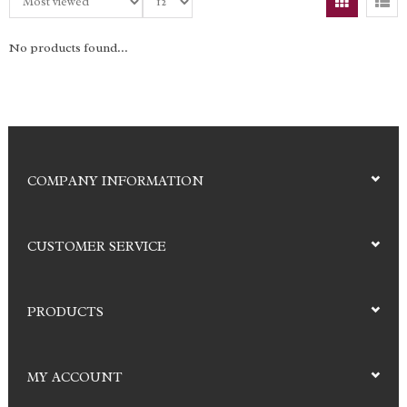
No products found...
COMPANY INFORMATION
CUSTOMER SERVICE
PRODUCTS
MY ACCOUNT