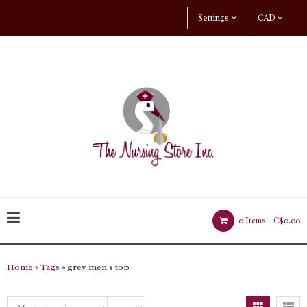
Settings
CAD
0 Items -
C$0.00
Home
»
Tags
» grey men's top