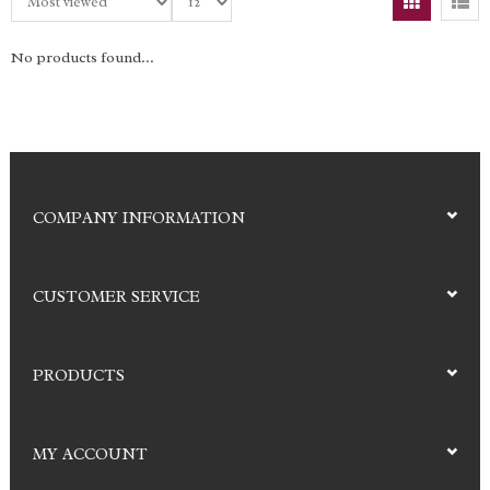
No products found...
COMPANY INFORMATION
CUSTOMER SERVICE
PRODUCTS
MY ACCOUNT