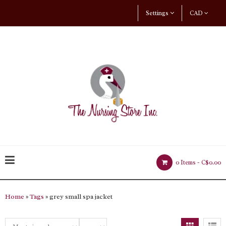
Settings
CAD
0 Items -
C$0.00
Home
»
Tags
» grey small spa jacket