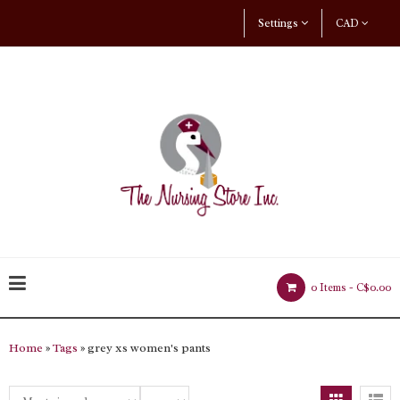
Settings
CAD
0 Items -
C$0.00
Home
»
Tags
» grey xs women's pants