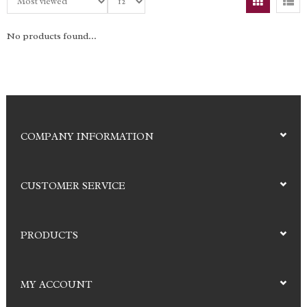
No products found...
COMPANY INFORMATION
CUSTOMER SERVICE
PRODUCTS
MY ACCOUNT