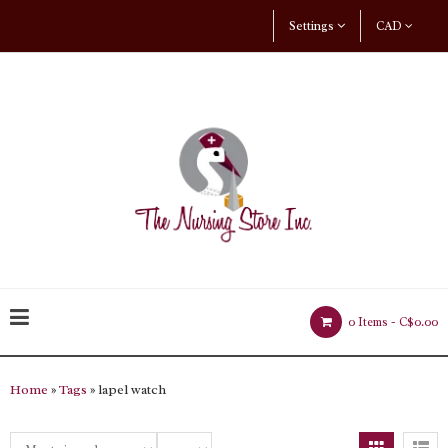
Settings
CAD
0 Items -
C$0.00
Home
»
Tags
» lapel watch