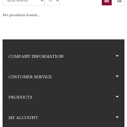
No products found...
COMPANY INFORMATION
CUSTOMER SERVICE
PRODUCTS
MY ACCOUNT