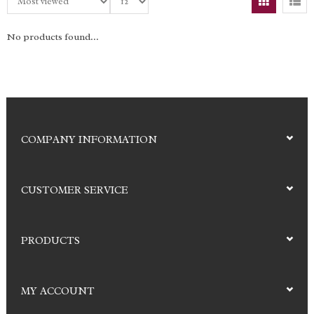
No products found...
COMPANY INFORMATION
CUSTOMER SERVICE
PRODUCTS
MY ACCOUNT