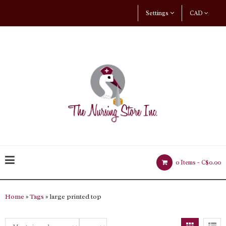
Settings
CAD
0 Items -
C$0.00
Home
»
Tags
» large printed top