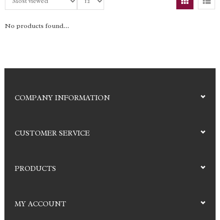
No products found...
COMPANY INFORMATION
CUSTOMER SERVICE
PRODUCTS
MY ACCOUNT