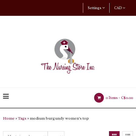
Settings
CAD
0 Items -
C$0.00
Home
»
Tags
» medium burgundy women's top