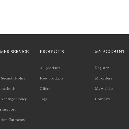
MER SERVICE
PRODUCTS
MY ACCOUNT
s
All products
Register
 Security Policy
New products
My orders
 methods
Offers
My wishlist
Exchange Policy
Tags
Compare
 support
sion Garments