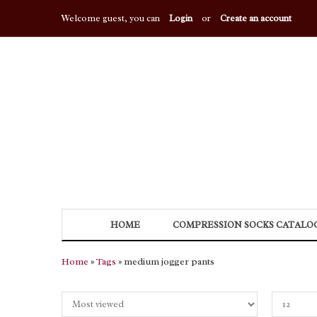
Welcome guest, you can
Login
or
Create an account
HOME
COMPRESSION SOCKS CATALO
Home
»
Tags
» medium jogger pants