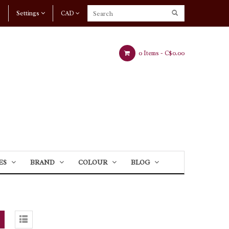
Settings
CAD
0 Items -
C$0.00
ES
BRAND
COLOUR
BLOG