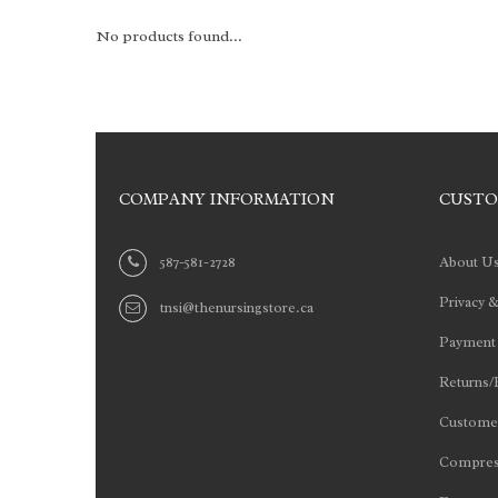
No products found...
COMPANY INFORMATION
CUSTO
587-581-2728
About U
Privacy &
tnsi@thenursingstore.ca
Payment
Returns/
Customer
Compres